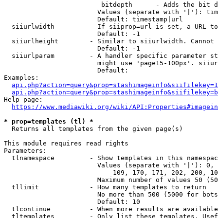
                         bitdepth      - Adds the bit d
                        Values (separate with '|'): tim
                        Default: timestamp|url

  siiurlwidth         - If siiprop=url is set, a URL to
                        Default: -1

  siiurlheight        - Similar to siiurlwidth. Cannot 
                        Default: -1

  siiurlparam         - A handler specific parameter st
                        might use 'page15-100px'. siiur
                        Default: 

Examples:

api.php?action=query&prop=stashimageinfo&siifilekey=1
api.php?action=query&prop=stashimageinfo&siifilekey=b
Help page:

https://www.mediawiki.org/wiki/API:Properties#imagein
* prop=templates (tl) *
  Returns all templates from the given page(s)

This module requires read rights

Parameters:

  tlnamespace         - Show templates in this namespac
                        Values (separate with '|'): 0, 
                            109, 170, 171, 202, 200, 10
                        Maximum number of values 50 (50
  tllimit             - How many templates to return

                        No more than 500 (5000 for bots
                        Default: 10

  tlcontinue          - When more results are available
  tltemplates         - Only list these templates. Usef