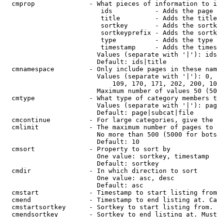
  cmprop              - What pieces of information to i
                         ids           - Adds the page 
                         title         - Adds the title
                         sortkey       - Adds the sortk
                         sortkeyprefix - Adds the sortk
                         type          - Adds the type 
                         timestamp     - Adds the times
                        Values (separate with '|'): ids
                        Default: ids|title

  cmnamespace         - Only include pages in these nam
                        Values (separate with '|'): 0, 
                            109, 170, 171, 202, 200, 10
                        Maximum number of values 50 (50
  cmtype              - What type of category members t
                        Values (separate with '|'): pag
                        Default: page|subcat|file

  cmcontinue          - For large categories, give the 
  cmlimit             - The maximum number of pages to 
                        No more than 500 (5000 for bots
                        Default: 10

  cmsort              - Property to sort by

                        One value: sortkey, timestamp

                        Default: sortkey

  cmdir               - In which direction to sort

                        One value: asc, desc

                        Default: asc

  cmstart             - Timestamp to start listing from
  cmend               - Timestamp to end listing at. Ca
  cmstartsortkey      - Sortkey to start listing from. 
  cmendsortkey        - Sortkey to end listing at. Must