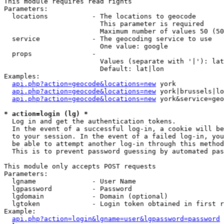
This module requires read rights

Parameters:

  locations           - The locations to geocode

                        This parameter is required

                        Maximum number of values 50 (50
  service             - The geocoding service to use

                        One value: google

  props               - 

                        Values (separate with '|'): lat
                        Default: lat|lon

Examples:

api.php?action=geocode&locations=new
 york

api.php?action=geocode&locations=new
 york|brussels|lo
api.php?action=geocode&locations=new
 york&service=geo
* action=login (lg) *
  Log in and get the authentication tokens. 

  In the event of a successful log-in, a cookie will be
  to your session. In the event of a failed log-in, you
  be able to attempt another log-in through this method
  This is to prevent password guessing by automated pas
This module only accepts POST requests

Parameters:

  lgname              - User Name

  lgpassword          - Password

  lgdomain            - Domain (optional)

  lgtoken             - Login token obtained in first r
Example:

api.php?action=login&lgname=user&lgpassword=password