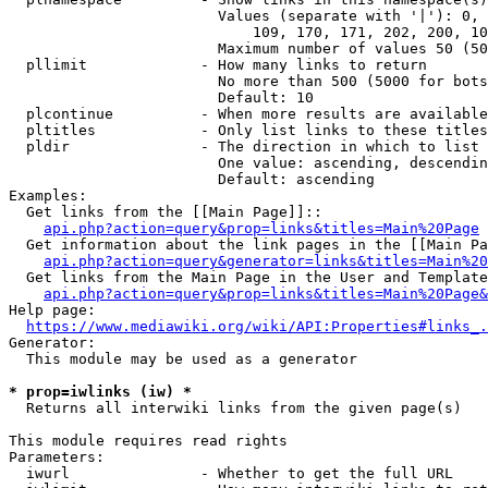
                        Values (separate with '|'): 0, 
                            109, 170, 171, 202, 200, 10
                        Maximum number of values 50 (50
  pllimit             - How many links to return

                        No more than 500 (5000 for bots
                        Default: 10

  plcontinue          - When more results are available
  pltitles            - Only list links to these titles
  pldir               - The direction in which to list

                        One value: ascending, descendin
                        Default: ascending

Examples:

  Get links from the [[Main Page]]::

api.php?action=query&prop=links&titles=Main%20Page
  Get information about the link pages in the [[Main Pa
api.php?action=query&generator=links&titles=Main%20
  Get links from the Main Page in the User and Template
api.php?action=query&prop=links&titles=Main%20Page&
Help page:

https://www.mediawiki.org/wiki/API:Properties#links_.
Generator:

  This module may be used as a generator

* prop=iwlinks (iw) *
  Returns all interwiki links from the given page(s)

This module requires read rights

Parameters:

  iwurl               - Whether to get the full URL
