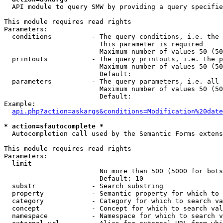
  API module to query SMW by providing a query specifie
This module requires read rights

Parameters:

  conditions          - The query conditions, i.e. the 
                        This parameter is required

                        Maximum number of values 50 (50
  printouts           - The query printouts, i.e. the p
                        Maximum number of values 50 (50
                        Default: 

  parameters          - The query parameters, i.e. all 
                        Maximum number of values 50 (50
                        Default: 

Example:

api.php?action=askargs&conditions=Modification%20date
* action=sfautocomplete *
  Autocompletion call used by the Semantic Forms extens
This module requires read rights

Parameters:

  limit               - 

                        No more than 500 (5000 for bots
                        Default: 10

  substr              - Search substring

  property            - Semantic property for which to 
  category            - Category for which to search va
  concept             - Concept for which to search val
  namespace           - Namespace for which to search v