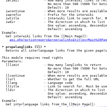
  iwlimit             - How many interwiki links to ret
                        No more than 500 (5000 for bots
                        Default: 10

  iwcontinue          - When more results are available
  iwprefix            - Prefix for the interwiki

  iwtitle             - Interwiki link to search for. M
  iwdir               - The direction in which to list

                        One value: ascending, descendin
                        Default: ascending

Example:

  Get interwiki links from the [[Main Page]]:

api.php?action=query&prop=iwlinks&titles=Main%20Pag
* prop=langlinks (ll) *
  Returns all interlanguage links from the given page(s
This module requires read rights

Parameters:

  lllimit             - How many langlinks to return

                        No more than 500 (5000 for bots
                        Default: 10

  llcontinue          - When more results are available
  llurl               - Whether to get the full URL

  lllang              - Language code

  lltitle             - Link to search for. Must be use
  lldir               - The direction in which to list

                        One value: ascending, descendin
                        Default: ascending

Example:

  Get interlanguage links from the [[Main Page]]:
