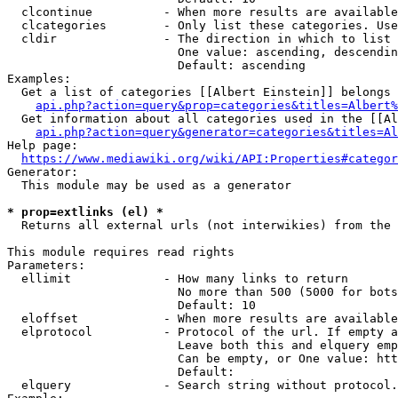
  clcontinue          - When more results are available
  clcategories        - Only list these categories. Use
  cldir               - The direction in which to list

                        One value: ascending, descendin
                        Default: ascending

Examples:

  Get a list of categories [[Albert Einstein]] belongs 
api.php?action=query&prop=categories&titles=Albert%
  Get information about all categories used in the [[Al
api.php?action=query&generator=categories&titles=Al
Help page:

https://www.mediawiki.org/wiki/API:Properties#categor
Generator:

  This module may be used as a generator

* prop=extlinks (el) *
  Returns all external urls (not interwikies) from the 
This module requires read rights

Parameters:

  ellimit             - How many links to return

                        No more than 500 (5000 for bots
                        Default: 10

  eloffset            - When more results are available
  elprotocol          - Protocol of the url. If empty a
                        Leave both this and elquery emp
                        Can be empty, or One value: htt
                        Default: 

  elquery             - Search string without protocol.