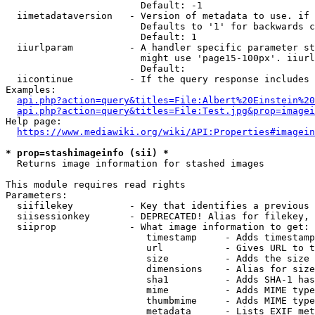
                        Default: -1

  iimetadataversion   - Version of metadata to use. if 
                        Defaults to '1' for backwards c
                        Default: 1

  iiurlparam          - A handler specific parameter st
                        might use 'page15-100px'. iiurl
                        Default: 

  iicontinue          - If the query response includes 
Examples:

api.php?action=query&titles=File:Albert%20Einstein%2
api.php?action=query&titles=File:Test.jpg&prop=imagei
Help page:

https://www.mediawiki.org/wiki/API:Properties#imagein
* prop=stashimageinfo (sii) *
  Returns image information for stashed images

This module requires read rights

Parameters:

  siifilekey          - Key that identifies a previous 
  siisessionkey       - DEPRECATED! Alias for filekey, 
  siiprop             - What image information to get:

                         timestamp     - Adds timestamp
                         url           - Gives URL to t
                         size          - Adds the size 
                         dimensions    - Alias for size

                         sha1          - Adds SHA-1 has
                         mime          - Adds MIME type
                         thumbmime     - Adds MIME type
                         metadata      - Lists EXIF met