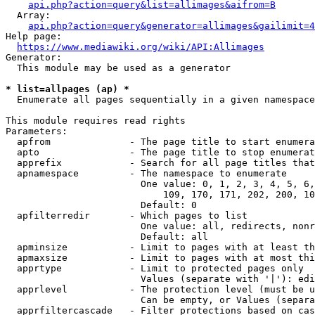
api.php?action=query&list=allimages&aifrom=B
  Array:

api.php?action=query&generator=allimages&gailimit=4
Help page:

https://www.mediawiki.org/wiki/API:Allimages
Generator:

  This module may be used as a generator

* list=allpages (ap) *
  Enumerate all pages sequentially in a given namespace

This module requires read rights

Parameters:

  apfrom              - The page title to start enumera
  apto                - The page title to stop enumerat
  apprefix            - Search for all page titles that
  apnamespace         - The namespace to enumerate

                        One value: 0, 1, 2, 3, 4, 5, 6,
                            109, 170, 171, 202, 200, 10
                        Default: 0

  apfilterredir       - Which pages to list

                        One value: all, redirects, nonr
                        Default: all

  apminsize           - Limit to pages with at least th
  apmaxsize           - Limit to pages with at most thi
  apprtype            - Limit to protected pages only

                        Values (separate with '|'): edi
  apprlevel           - The protection level (must be u
                        Can be empty, or Values (separa
  apprfiltercascade   - Filter protections based on cas