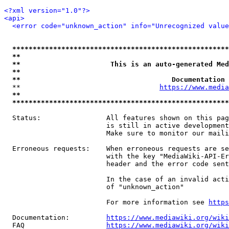
<?xml version="1.0"?>
<api>
<error code="unknown_action" info="Unrecognized value
*****************************************************
**                                                   
**                      This is an auto-generated Med
**                                                   
**                                     Documentation 
  **                                  
https://www.media
**                                                   
*****************************************************
  Status:                All features shown on this pag
                         is still in active development
                         Make sure to monitor our maili
  Erroneous requests:    When erroneous requests are se
                         with the key "MediaWiki-API-Er
                         header and the error code sent
                         In the case of an invalid acti
                         of "unknown_action"

                         For more information see 
https
  Documentation:         
https://www.mediawiki.org/wik
  FAQ                    
https://www.mediawiki.org/wiki