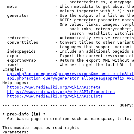
                            protectedtitles, querypage

  meta                - Which metadata to get about the
                        Values (separate with '|'): sit
  generator           - Use the output of a list as the
                        NOTE: generator parameter names
                        One value: links, images, templ
                            backlinks, categorymembers,
                            search, watchlist, watchlis
  redirects           - Automatically resolve redirects

  converttitles       - Convert titles to other variant
                        Languages that support variant 
  indexpageids        - Include an additional pageids s
  export              - Export the current revisions of
  exportnowrap        - Return the export XML without w
  iwurl               - Whether to get the full URL if 
Examples:

api.php?action=query&prop=revisions&meta=siteinfo&tit
api.php?action=query&generator=allpages&gapprefix=API
Help pages:

https://www.mediawiki.org/wiki/API:Meta
https://www.mediawiki.org/wiki/API:Properties
https://www.mediawiki.org/wiki/API:Lists
--- --- --- --- --- --- --- --- --- --- --- ---  Query:
* prop=info (in) *
  Get basic page information such as namespace, title, 
This module requires read rights

Parameters:
