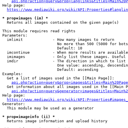
api.php?action=query&prop=langlinks&titles=Main%20P
Help page:

https://www.mediawiki.org/wiki/API:Properties#langlin
* prop=images (im) *
  Returns all images contained on the given page(s)

This module requires read rights

Parameters:

  imlimit             - How many images to return

                        No more than 500 (5000 for bots
                        Default: 10

  imcontinue          - When more results are available
  imimages            - Only list these images. Useful 
  imdir               - The direction in which to list

                        One value: ascending, descendin
                        Default: ascending

Examples:

  Get a list of images used in the [[Main Page]]:

api.php?action=query&prop=images&titles=Main%20Page
  Get information about all images used in the [[Main P
api.php?action=query&generator=images&titles=Main%2
Help page:

https://www.mediawiki.org/wiki/API:Properties#images_
Generator:

  This module may be used as a generator

* prop=imageinfo (ii) *
  Returns image information and upload history
