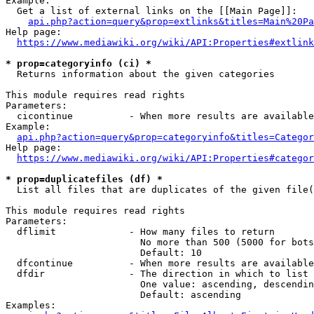
Example:

  Get a list of external links on the [[Main Page]]:

api.php?action=query&prop=extlinks&titles=Main%20Pa
Help page:

https://www.mediawiki.org/wiki/API:Properties#extlink
* prop=categoryinfo (ci) *
  Returns information about the given categories

This module requires read rights

Parameters:

  cicontinue          - When more results are available
Example:

api.php?action=query&prop=categoryinfo&titles=Categor
Help page:

https://www.mediawiki.org/wiki/API:Properties#categor
* prop=duplicatefiles (df) *
  List all files that are duplicates of the given file(
This module requires read rights

Parameters:

  dflimit             - How many files to return

                        No more than 500 (5000 for bots
                        Default: 10

  dfcontinue          - When more results are available
  dfdir               - The direction in which to list

                        One value: ascending, descendin
                        Default: ascending

Examples:
