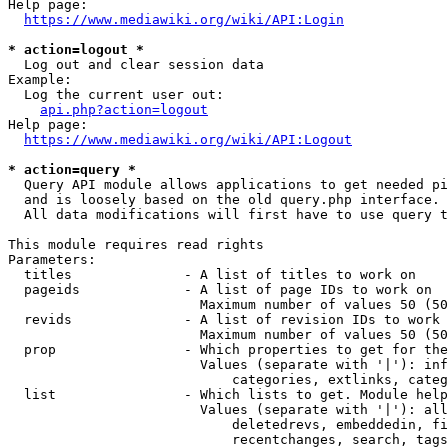
Help page:

https://www.mediawiki.org/wiki/API:Login
* action=logout *
  Log out and clear session data

Example:

  Log the current user out:

api.php?action=logout
Help page:

https://www.mediawiki.org/wiki/API:Logout
* action=query *
  Query API module allows applications to get needed pi
  and is loosely based on the old query.php interface.

  All data modifications will first have to use query t
This module requires read rights

Parameters:

  titles              - A list of titles to work on

  pageids             - A list of page IDs to work on

                        Maximum number of values 50 (50
  revids              - A list of revision IDs to work 
                        Maximum number of values 50 (50
  prop                - Which properties to get for the
                        Values (separate with '|'): inf
                            categories, extlinks, categ
  list                - Which lists to get. Module help
                        Values (separate with '|'): all
                            deletedrevs, embeddedin, fi
                            recentchanges, search, tags