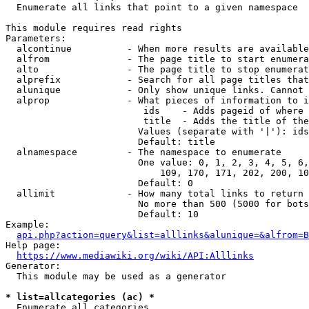
  Enumerate all links that point to a given namespace

This module requires read rights

Parameters:

  alcontinue          - When more results are available
  alfrom              - The page title to start enumera
  alto                - The page title to stop enumerat
  alprefix            - Search for all page titles that
  alunique            - Only show unique links. Cannot 
  alprop              - What pieces of information to i
                         ids    - Adds pageid of where 
                         title  - Adds the title of the
                        Values (separate with '|'): ids
                        Default: title

  alnamespace         - The namespace to enumerate

                        One value: 0, 1, 2, 3, 4, 5, 6,
                            109, 170, 171, 202, 200, 10
                        Default: 0

  allimit             - How many total links to return

                        No more than 500 (5000 for bots
                        Default: 10

Example:

api.php?action=query&list=alllinks&alunique=&alfrom=B
Help page:

https://www.mediawiki.org/wiki/API:Alllinks
Generator:

  This module may be used as a generator

* list=allcategories (ac) *
  Enumerate all categories
