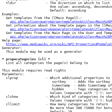
  tldir               - The direction in which to list

                        One value: ascending, descendin
                        Default: ascending

Examples:

  Get templates from the [[Main Page]]::

api.php?action=query&prop=templates&titles=Main%20P
  Get information about the template pages in the [[Mai
api.php?action=query&generator=templates&titles=Mai
  Get templates from the Main Page in the User and Temp
api.php?action=query&prop=templates&titles=Main%20P
Help page:

https://www.mediawiki.org/wiki/API:Properties#templat
Generator:

  This module may be used as a generator

* prop=categories (cl) *
  List all categories the page(s) belong to

This module requires read rights

Parameters:

  clprop              - Which additional properties to 
                         sortkey    - Adds the sortkey 
                         timestamp  - Adds timestamp of
                         hidden     - Tags categories t
                        Values (separate with '|'): sor
  clshow              - Which kind of categories to sho
                        Values (separate with '|'): hid
  cllimit             - How many categories to return

                        No more than 500 (5000 for bots
                        Default: 10
