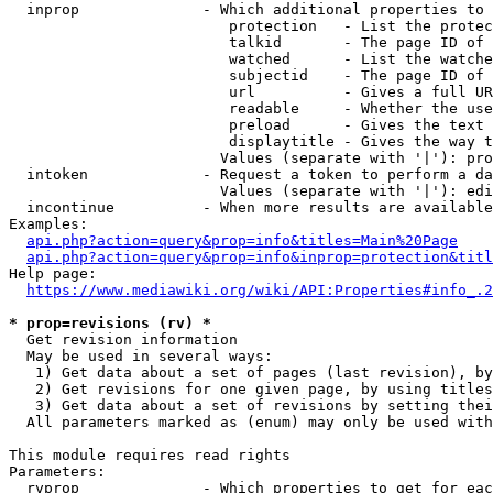
  inprop              - Which additional properties to 
                         protection   - List the protec
                         talkid       - The page ID of 
                         watched      - List the watche
                         subjectid    - The page ID of 
                         url          - Gives a full UR
                         readable     - Whether the use
                         preload      - Gives the text 
                         displaytitle - Gives the way t
                        Values (separate with '|'): pro
  intoken             - Request a token to perform a da
                        Values (separate with '|'): edi
  incontinue          - When more results are available
Examples:

api.php?action=query&prop=info&titles=Main%20Page
api.php?action=query&prop=info&inprop=protection&titl
Help page:

https://www.mediawiki.org/wiki/API:Properties#info_.2
* prop=revisions (rv) *
  Get revision information

  May be used in several ways:

   1) Get data about a set of pages (last revision), by
   2) Get revisions for one given page, by using titles
   3) Get data about a set of revisions by setting thei
  All parameters marked as (enum) may only be used with
This module requires read rights

Parameters:

  rvprop              - Which properties to get for eac