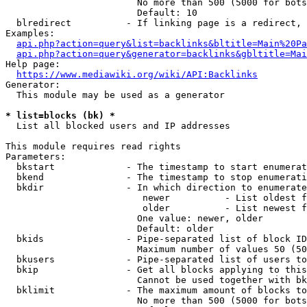
                        No more than 500 (5000 for bots
                        Default: 10

  blredirect          - If linking page is a redirect, 
Examples:

api.php?action=query&list=backlinks&bltitle=Main%20Pa
api.php?action=query&generator=backlinks&gbltitle=Mai
Help page:

https://www.mediawiki.org/wiki/API:Backlinks
Generator:

  This module may be used as a generator

* list=blocks (bk) *
  List all blocked users and IP addresses

This module requires read rights

Parameters:

  bkstart             - The timestamp to start enumerat
  bkend               - The timestamp to stop enumerati
  bkdir               - In which direction to enumerate

                         newer          - List oldest f
                         older          - List newest f
                        One value: newer, older

                        Default: older

  bkids               - Pipe-separated list of block ID
                        Maximum number of values 50 (50
  bkusers             - Pipe-separated list of users to
  bkip                - Get all blocks applying to this
                        Cannot be used together with bk
  bklimit             - The maximum amount of blocks to
                        No more than 500 (5000 for bots