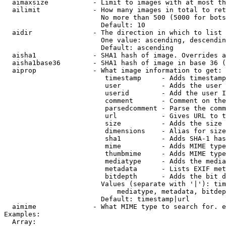
  aimaxsize           - Limit to images with at most th
  ailimit             - How many images in total to ret
                        No more than 500 (5000 for bots
                        Default: 10

  aidir               - The direction in which to list

                        One value: ascending, descendin
                        Default: ascending

  aisha1              - SHA1 hash of image. Overrides a
  aisha1base36        - SHA1 hash of image in base 36 (
  aiprop              - What image information to get:

                         timestamp     - Adds timestamp
                         user          - Adds the user 
                         userid        - Add the user I
                         comment       - Comment on the
                         parsedcomment - Parse the comm
                         url           - Gives URL to t
                         size          - Adds the size 
                         dimensions    - Alias for size

                         sha1          - Adds SHA-1 has
                         mime          - Adds MIME type
                         thumbmime     - Adds MIME type
                         mediatype     - Adds the media
                         metadata      - Lists EXIF met
                         bitdepth      - Adds the bit d
                        Values (separate with '|'): tim
                            mediatype, metadata, bitdep
                        Default: timestamp|url

  aimime              - What MIME type to search for. e
Examples:

  Array:
