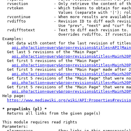
  rvsection           - Only retrieve the content of th
  rvtoken             - Which tokens to obtain for each
                        Values (separate with '|'): rol
  rvcontinue          - When more results are available
  rvdiffto            - Revision ID to diff each revisi
                        Use "prev", "next" and "cur" fo
  rvdifftotext        - Text to diff each revision to. 
                        Overrides rvdiffto. If rvsectio
Examples:

  Get data with content for the last revision of titles
api.php?action=query&prop=revisions&titles=API|Main
  Get last 5 revisions of the "Main Page"

api.php?action=query&prop=revisions&titles=Main%20
  Get first 5 revisions of the "Main Page"

api.php?action=query&prop=revisions&titles=Main%20P
  Get first 5 revisions of the "Main Page" made after 2
api.php?action=query&prop=revisions&titles=Main%20P
  Get first 5 revisions of the "Main Page" that were no
api.php?action=query&prop=revisions&titles=Main%20P
  Get first 5 revisions of the "Main Page" that were ma
api.php?action=query&prop=revisions&titles=Main%20P
Help page:

https://www.mediawiki.org/wiki/API:Properties#revisio
* prop=links (pl) *
  Returns all links from the given page(s)

This module requires read rights

Parameters:

  plnamespace         - Show links in this namespace(s)