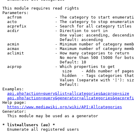
This module requires read rights

Parameters:

  acfrom              - The category to start enumerati
  acto                - The category to stop enumeratin
  acprefix            - Search for all category titles 
  acdir               - Direction to sort in

                        One value: ascending, descendin
                        Default: ascending

  acmin               - Minimum number of category memb
  acmax               - Maximum number of category memb
  aclimit             - How many categories to return

                        No more than 500 (5000 for bots
                        Default: 10

  acprop              - Which properties to get

                         size    - Adds number of pages
                         hidden  - Tags categories that
                        Values (separate with '|'): siz
                        Default: 

Examples:

api.php?action=query&list=allcategories&acprop=size
api.php?action=query&generator=allcategories&gacprefi
Help page:

https://www.mediawiki.org/wiki/API:Allcategories
Generator:

  This module may be used as a generator

* list=allusers (au) *
  Enumerate all registered users
