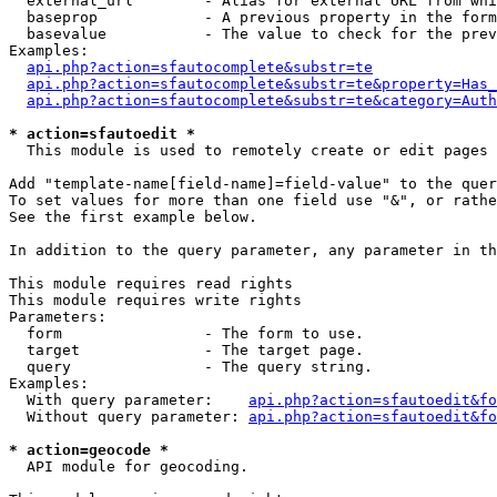
  external_url        - Alias for external URL from whi
  baseprop            - A previous property in the form
  basevalue           - The value to check for the prev
Examples:

api.php?action=sfautocomplete&substr=te
api.php?action=sfautocomplete&substr=te&property=Has_
api.php?action=sfautocomplete&substr=te&category=Auth
* action=sfautoedit *
  This module is used to remotely create or edit pages 
Add "template-name[field-name]=field-value" to the quer
To set values for more than one field use "&", or rathe
See the first example below.

In addition to the query parameter, any parameter in th
This module requires read rights

This module requires write rights

Parameters:

  form                - The form to use.

  target              - The target page.

  query               - The query string.

Examples:

  With query parameter:    
api.php?action=sfautoedit&fo
  Without query parameter: 
api.php?action=sfautoedit&fo
* action=geocode *
  API module for geocoding.
