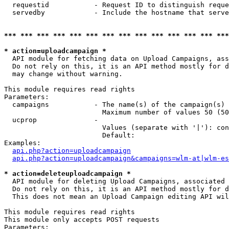
  requestid           - Request ID to distinguish reque
  servedby            - Include the hostname that serve
*** *** *** *** *** *** *** *** *** *** *** *** *** ***
* action=uploadcampaign *
  API module for fetching data on Upload Campaigns, ass
  Do not rely on this, it is an API method mostly for d
  may change without warning.

This module requires read rights

Parameters:

  campaigns           - The name(s) of the campaign(s) 
                        Maximum number of values 50 (50
  ucprop              - 

                        Values (separate with '|'): con
                        Default: 

Examples:

api.php?action=uploadcampaign
api.php?action=uploadcampaign&campaigns=wlm-at|wlm-es
* action=deleteuploadcampaign *
  API module for deleting Upload Campaigns, associated 
  Do not rely on this, it is an API method mostly for d
  This does not mean an Upload Campaign editing API wil
This module requires read rights

This module only accepts POST requests

Parameters:
