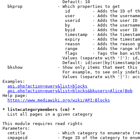
                        Default: 10

  bkprop              - Which properties to get

                         id         - Adds the ID of th
                         user       - Adds the username
                         userid     - Adds the user ID 
                         by         - Adds the username
                         byid       - Adds the user ID 
                         timestamp  - Adds the timestam
                         expiry     - Adds the timestam
                         reason     - Adds the reason g
                         range      - Adds the range of
                         flags      - Tags the ban with
                        Values (separate with '|'): id,
                        Default: id|user|by|timestamp|e
  bkshow              - Show only items that meet this 
                        For example, to see only indefi
                        Values (separate with '|'): acc
Examples:

api.php?action=query&list=blocks
api.php?action=query&list=blocks&bkusers=Alice|Bob
Help page:

https://www.mediawiki.org/wiki/API:Blocks
* list=categorymembers (cm) *
  List all pages in a given category

This module requires read rights

Parameters:

  cmtitle             - Which category to enumerate (re
  cmpageid            - Page ID of the category to enum