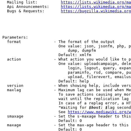
  Mailing list:          
https://lists.wikimedia.org/ma
  Api Announcements:     
https://lists.wikimedia.org/ma
  Bugs & Requests:       
https://bugzilla.wikimedia.org
Parameters:

  format              - The format of the output

                        One value: json, jsonfm, php, p
                            dump, dumpfm

                        Default: xmlfm

  action              - What action you would like to p
                        One value: uploadcampaign, dele
                            login, logout, query, expan
                            paraminfo, rsd, compare, pu
                            upload, filerevert, emailus
                        Default: help

  version             - When showing help, include vers
  maxlag              - Maximum lag can be used when Me
                        To save actions causing any mor
                        wait until the replication lag 
                        In case of a replag error, a HT
                        "Waiting for 
$host: $
lag second
                        See 
https://www.mediawiki.org/w
  smaxage             - Set the s-maxage header to this
                        Default: 0

  maxage              - Set the max-age header to this 
                        Default: 0
