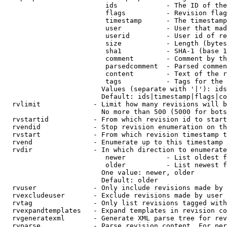
                         ids            - The ID of the
                         flags          - Revision flag
                         timestamp      - The timestamp
                         user           - User that mad
                         userid         - User id of re
                         size           - Length (bytes
                         sha1           - SHA-1 (base 1
                         comment        - Comment by th
                         parsedcomment  - Parsed commen
                         content        - Text of the r
                         tags           - Tags for the 
                        Values (separate with '|'): ids
                        Default: ids|timestamp|flags|co
  rvlimit             - Limit how many revisions will b
                        No more than 500 (5000 for bots
  rvstartid           - From which revision id to start
  rvendid             - Stop revision enumeration on th
  rvstart             - From which revision timestamp t
  rvend               - Enumerate up to this timestamp 
  rvdir               - In which direction to enumerate
                         newer          - List oldest f
                         older          - List newest f
                        One value: newer, older

                        Default: older

  rvuser              - Only include revisions made by 
  rvexcludeuser       - Exclude revisions made by user 
  rvtag               - Only list revisions tagged with
  rvexpandtemplates   - Expand templates in revision co
  rvgeneratexml       - Generate XML parse tree for rev
  rvparse             - Parse revision content. For per