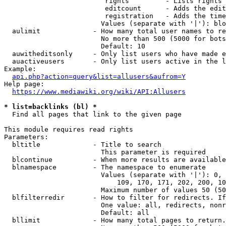
                         rights         - Lists rights 
                         editcount      - Adds the edit
                         registration   - Adds the time
                        Values (separate with '|'): blo
  aulimit             - How many total user names to re
                        No more than 500 (5000 for bots
                        Default: 10

  auwitheditsonly     - Only list users who have made e
  auactiveusers       - Only list users active in the l
Example:

api.php?action=query&list=allusers&aufrom=Y
Help page:

https://www.mediawiki.org/wiki/API:Allusers
* list=backlinks (bl) *
  Find all pages that link to the given page

This module requires read rights

Parameters:

  bltitle             - Title to search

                        This parameter is required

  blcontinue          - When more results are available
  blnamespace         - The namespace to enumerate

                        Values (separate with '|'): 0, 
                            109, 170, 171, 202, 200, 10
                        Maximum number of values 50 (50
  blfilterredir       - How to filter for redirects. If
                        One value: all, redirects, nonr
                        Default: all

  bllimit             - How many total pages to return.