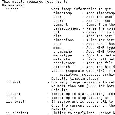
This module requires read rights

Parameters:

  iiprop              - What image information to get:

                         timestamp     - Adds timestamp
                         user          - Adds the user 
                         userid        - Add the user I
                         comment       - Comment on the
                         parsedcomment - Parse the comm
                         url           - Gives URL to t
                         size          - Adds the size 
                         dimensions    - Alias for size

                         sha1          - Adds SHA-1 has
                         mime          - Adds MIME type
                         thumbmime     - Adds MIME type
                         mediatype     - Adds the media
                         metadata      - Lists EXIF met
                         archivename   - Adds the file 
                         bitdepth      - Adds the bit d
                        Values (separate with '|'): tim
                            mediatype, metadata, archiv
                        Default: timestamp|user

  iilimit             - How many image revisions to ret
                        No more than 500 (5000 for bots
                        Default: 1

  iistart             - Timestamp to start listing from

  iiend               - Timestamp to stop listing at

  iiurlwidth          - If iiprop=url is set, a URL to 
                        Only the current version of the
                        Default: -1

  iiurlheight         - Similar to iiurlwidth. Cannot b