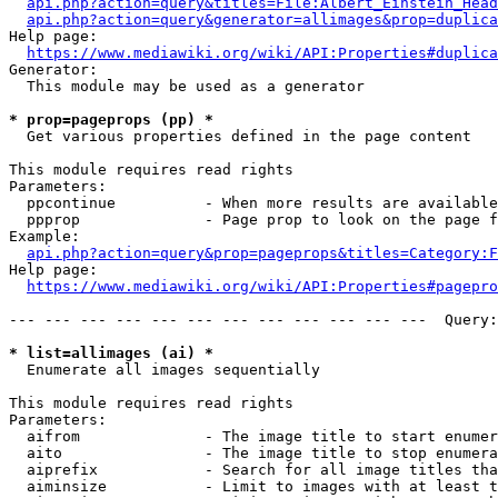
api.php?action=query&titles=File:Albert_Einstein_Head
api.php?action=query&generator=allimages&prop=duplica
Help page:

https://www.mediawiki.org/wiki/API:Properties#duplica
Generator:

  This module may be used as a generator

* prop=pageprops (pp) *
  Get various properties defined in the page content

This module requires read rights

Parameters:

  ppcontinue          - When more results are available
  ppprop              - Page prop to look on the page f
Example:

api.php?action=query&prop=pageprops&titles=Category:F
Help page:

https://www.mediawiki.org/wiki/API:Properties#pagepro
--- --- --- --- --- --- --- --- --- --- --- ---  Query:
* list=allimages (ai) *
  Enumerate all images sequentially

This module requires read rights

Parameters:

  aifrom              - The image title to start enumer
  aito                - The image title to stop enumera
  aiprefix            - Search for all image titles tha
  aiminsize           - Limit to images with at least t