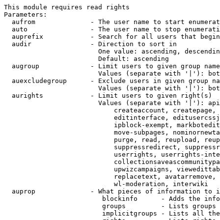
This module requires read rights

Parameters:

  aufrom              - The user name to start enumerat
  auto                - The user name to stop enumerati
  auprefix            - Search for all users that begin
  audir               - Direction to sort in

                        One value: ascending, descendin
                        Default: ascending

  augroup             - Limit users to given group name
                        Values (separate with '|'): bot
  auexcludegroup      - Exclude users in given group na
                        Values (separate with '|'): bot
  aurights            - Limit users to given right(s)

                        Values (separate with '|'): api
                            createaccount, createpage, 
                            editinterface, editusercssj
                            ipblock-exempt, markbotedit
                            move-subpages, nominornewta
                            purge, read, reupload, reup
                            suppressredirect, suppressr
                            userrights, userrights-inte
                            collectionsaveascommunitypa
                            upwizcampaigns, viewedittab
                            replacetext, avatarremove, 
                            wl-moderation, interwiki

  auprop              - What pieces of information to i
                         blockinfo      - Adds the info
                         groups         - Lists groups 
                         implicitgroups - Lists all the