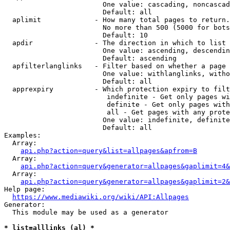
                        One value: cascading, noncascad
                        Default: all

  aplimit             - How many total pages to return.

                        No more than 500 (5000 for bots
                        Default: 10

  apdir               - The direction in which to list

                        One value: ascending, descendin
                        Default: ascending

  apfilterlanglinks   - Filter based on whether a page 
                        One value: withlanglinks, witho
                        Default: all

  apprexpiry          - Which protection expiry to filt
                         indefinite - Get only pages wi
                         definite - Get only pages with
                         all - Get pages with any prote
                        One value: indefinite, definite
                        Default: all

Examples:

  Array:

api.php?action=query&list=allpages&apfrom=B
  Array:

api.php?action=query&generator=allpages&gaplimit=4&
  Array:

api.php?action=query&generator=allpages&gaplimit=2&
Help page:

https://www.mediawiki.org/wiki/API:Allpages
Generator:

  This module may be used as a generator

* list=alllinks (al) *