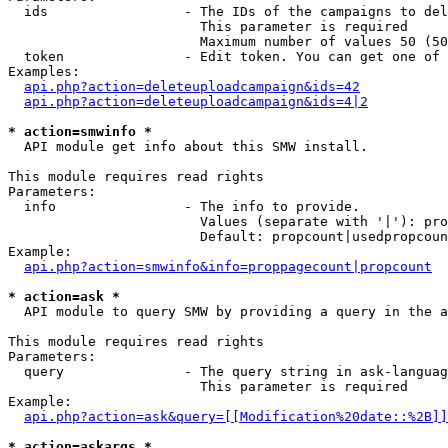
  ids                 - The IDs of the campaigns to del
                        This parameter is required

                        Maximum number of values 50 (50
  token               - Edit token. You can get one of 
Examples:

api.php?action=deleteuploadcampaign&ids=42
api.php?action=deleteuploadcampaign&ids=4|2
* action=smwinfo *
  API module get info about this SMW install.

This module requires read rights

Parameters:

  info                - The info to provide.

                        Values (separate with '|'): pro
                        Default: propcount|usedpropcoun
Example:

api.php?action=smwinfo&info=proppagecount|propcount
* action=ask *
  API module to query SMW by providing a query in the a
This module requires read rights

Parameters:

  query               - The query string in ask-languag
                        This parameter is required

Example:

api.php?action=ask&query=[[Modification%20date::%2B]]
* action=askargs *