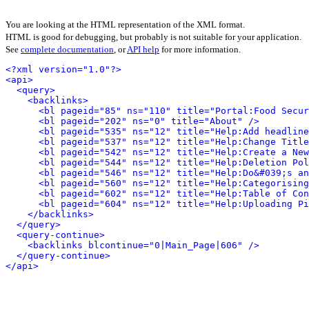
You are looking at the HTML representation of the XML format.
HTML is good for debugging, but probably is not suitable for your application.
See
complete documentation
, or
API help
for more information.
<?xml version="1.0"?>
<api>
<query>
<backlinks>
<bl pageid="85" ns="110" title="Portal:Food Secur
<bl pageid="202" ns="0" title="About" />
<bl pageid="535" ns="12" title="Help:Add headline
<bl pageid="537" ns="12" title="Help:Change Title
<bl pageid="542" ns="12" title="Help:Create a New
<bl pageid="544" ns="12" title="Help:Deletion Pol
<bl pageid="546" ns="12" title="Help:Do&#039;s an
<bl pageid="560" ns="12" title="Help:Categorising
<bl pageid="602" ns="12" title="Help:Table of Con
<bl pageid="604" ns="12" title="Help:Uploading Pi
</backlinks>
</query>
<query-continue>
<backlinks blcontinue="0|Main_Page|606" />
</query-continue>
</api>