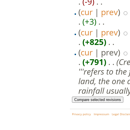
.
(-9)
‎ . .
(
cur
|
prev
)
.
(+3)
‎ . .
(
cur
|
prev
)
.
(+825)
‎ . .
(
cur
| prev)
.
(+791)
‎ . .
(Cr
'''refers to t
land, the one 
rainfall usually
Privacy policy
Impressum
Legal Discla