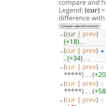
compare and hit
Legend:
(cur)
= 
difference with
(cur |
prev
)
(+18)
‎ . .
(
cur
|
prev
)
.
(+34)
‎ . .
(
cur
|
prev
)
*****)
‎ . .
(+20
(
cur
|
prev
)
*****)
‎ . .
(+58
(
cur
|
prev
)