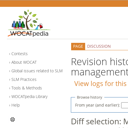
PAGE
DISCUSSION
Contests
Revision hist
About WOCAT
management i
Global issues related to SLM
SLM Practices
View logs for thi
Tools & Methods
WOCATpedia Library
Browse history
From year (and earlier):
Help
Diff selection: 