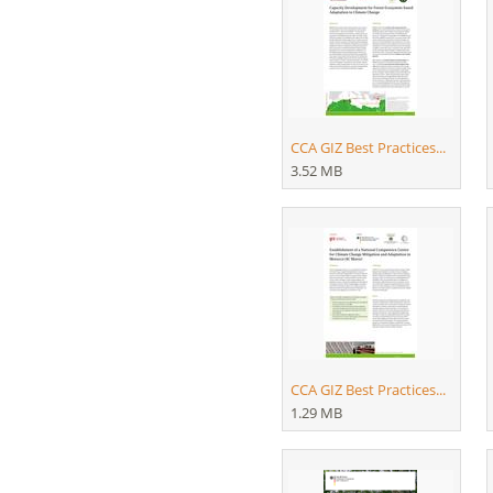
CCA GIZ Best Practices...
3.52 MB
CCA GIZ Best Practices...
1.29 MB