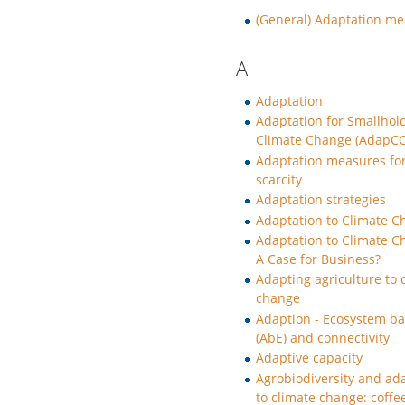
(General) Adaptation m
A
Adaptation
Adaptation for Smallhol
Climate Change (AdapCC
Adaptation measures fo
scarcity
Adaptation strategies
Adaptation to Climate 
Adaptation to Climate C
A Case for Business?
Adapting agriculture to 
change
Adaption - Ecosystem b
(AbE) and connectivity
Adaptive capacity
Agrobiodiversity and ad
to climate change: coffe