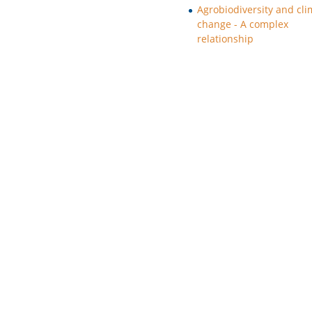
Agrobiodiversity and cli
change - A complex
relationship