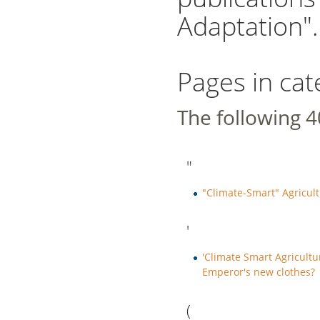
Adaptation".
Pages in ca
The following 40
"
"Climate-Smart" Agricul
'
'Climate Smart Agricultur
Emperor's new clothes?
(