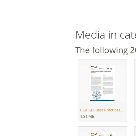
Media in ca
The following 20
CCA GIZ Best Practices...
1.81 MB