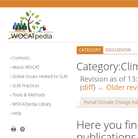
CATEGORY
DISCUSSION
Contests
Category:Cli
About WOCAT
Global issues related to SLM
Revision as of 1
(
diff
)
← Older rev
SLM Practices
Tools & Methods
Portal Climate Change Ad
WOCATpedia Library
Help
Here you fin
publications