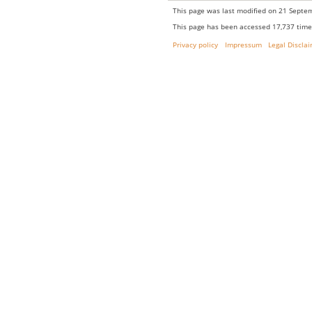
This page was last modified on 21 Septem
This page has been accessed 17,737 time
Privacy policy
Impressum
Legal Discla