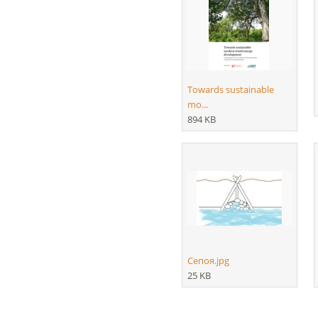
Towards sustainable
mo...
894 KB
Сепоя.jpg
25 KB