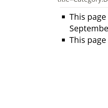
This page
September
This page