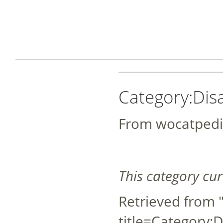
Category:Dis
From wocatpedi
This category cu
Retrieved from 
title=Category: