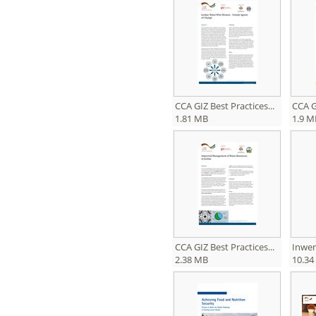
CCA GIZ Best Practices...
CCA GI
1.81 MB
1.9 M
CCA GIZ Best Practices...
Inwen
2.38 MB
10.34