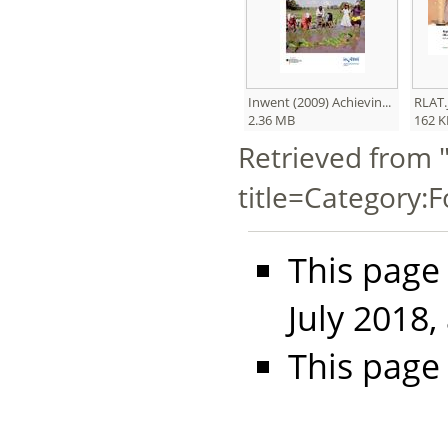
Inwent (2009) Achievin...
RLAT.
2.36 MB
162 K
Retrieved from 
title=Category:
This page
July 2018,
This page