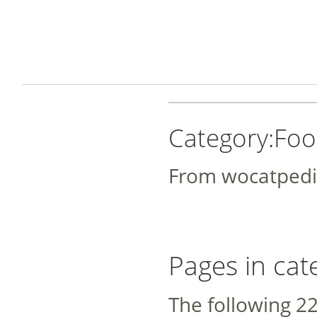
Category:Foo
From wocatpedi
Pages in cat
The following 22