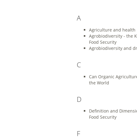
A
Agriculture and health
Agrobiodiversity - the K
Food Security
Agrobiodiversity and d
C
Can Organic Agricultur
the World
D
Definition and Dimensi
Food Security
F