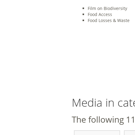
Film on Biodiversity
Food Access
Food Losses & Waste
Media in cat
The following 11 