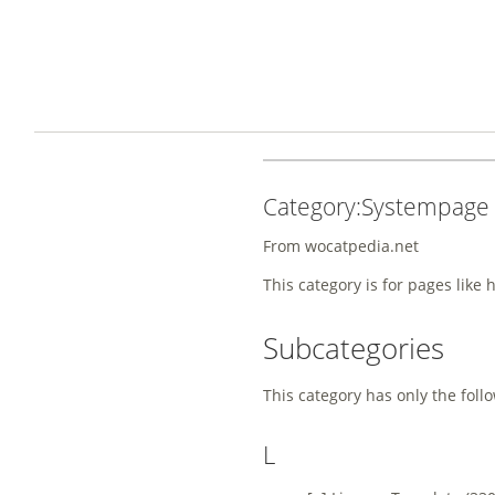
Category:Systempage
From wocatpedia.net
This category is for pages like 
Subcategories
This category has only the foll
L