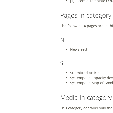
[
×
]
License Template
‎
(330
Pages in category
The following 4 pages are in this
N
Newsfeed
S
Submitted Articles
Systempage:Capacity de
Systempage:Map of Good 
Media in categor
This category contains only the 