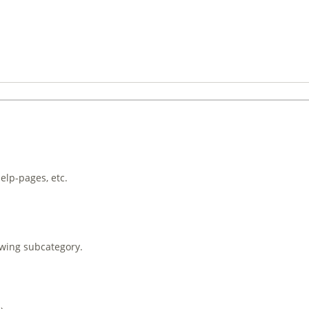
help-pages, etc.
owing subcategory.