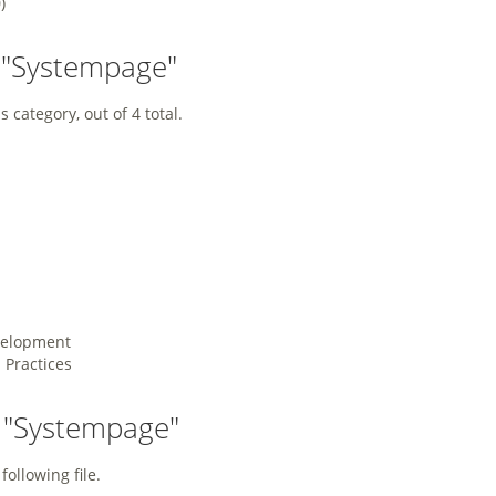
)
 "Systempage"
 category, out of 4 total.
velopment
Practices
y "Systempage"
following file.