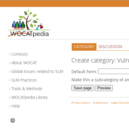
CATEGORY
DISCUSSION
Contests
Create category: Vuln
About WOCAT
Global issues related to SLM
Default form:
Make this a subcategory of an
SLM Practices
Tools & Methods
WOCATpedia Library
Privacy policy
Impressum
Legal Discla
Help