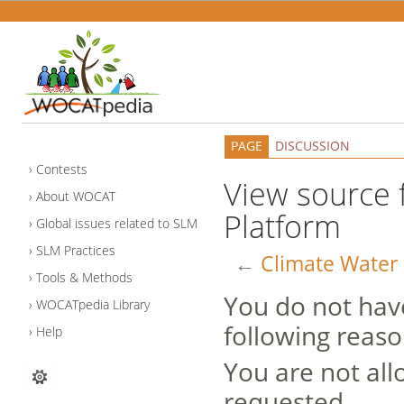
PAGE
DISCUSSION
Contests
View source 
About WOCAT
Platform
Global issues related to SLM
SLM Practices
←
Climate Water 
Tools & Methods
You do not have
WOCATpedia Library
following reaso
Help
You are not all
requested.