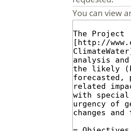
You can view an