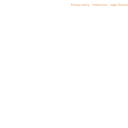
Privacy policy
Impressum
Legal Discla