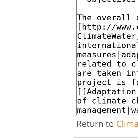
Return to
Clima