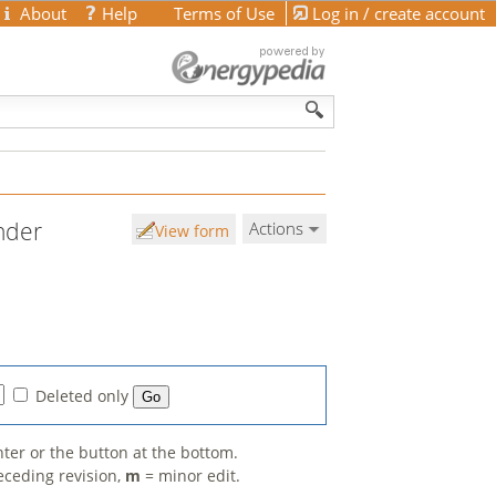
About
Help
Terms of Use
Log in / create account
nder
Actions
View form
Deleted only
nter or the button at the bottom.
eceding revision,
m
= minor edit.