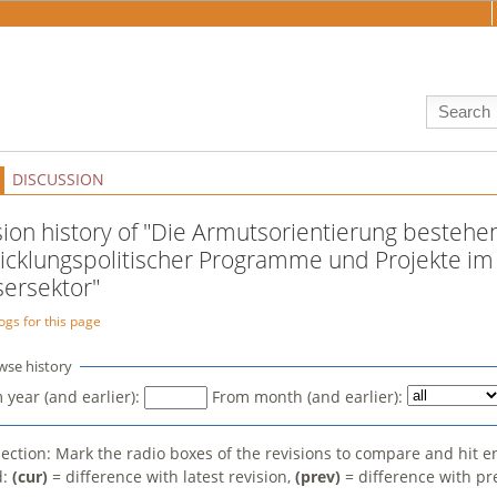
DISCUSSION
sion history of "Die Armutsorientierung bestehe
icklungspolitischer Programme und Projekte im
ersektor"
ogs for this page
wse history
 year (and earlier):
From month (and earlier):
election: Mark the radio boxes of the revisions to compare and hit e
d:
(cur)
= difference with latest revision,
(prev)
= difference with pr