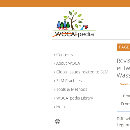
PAGE
Contests
Revi
About WOCAT
entw
Global issues related to SLM
Wass
SLM Practices
View l
Tools & Methods
Bro
WOCATpedia Library
From
Help
Diff s
Legen