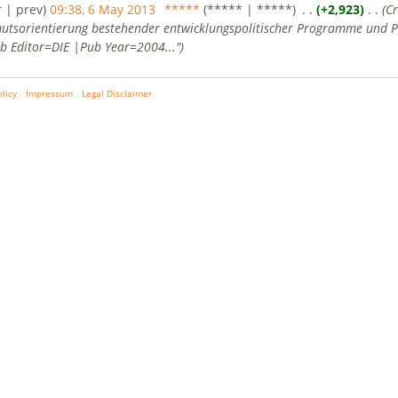
r | prev)
09:38, 6 May 2013
‎
*****
(***** | *****)
‎ . .
(+2,923)
‎ . .
(C
utsorientierung bestehender entwicklungspolitischer Programme und Pr
b Editor=DIE |Pub Year=2004...")
olicy
Impressum
Legal Disclaimer