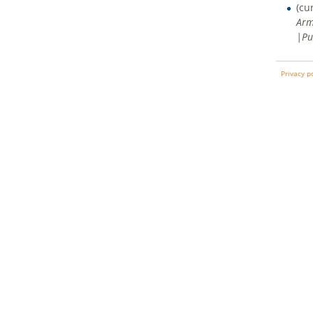
(cu
Arm
|Pu
Privacy p