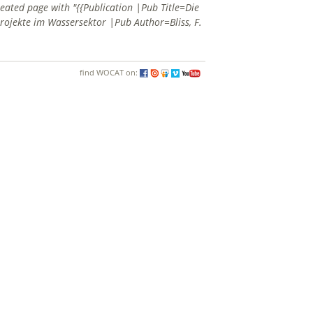
reated page with "{{Publication |Pub Title=Die
ojekte im Wassersektor |Pub Author=Bliss, F.
find WOCAT on: