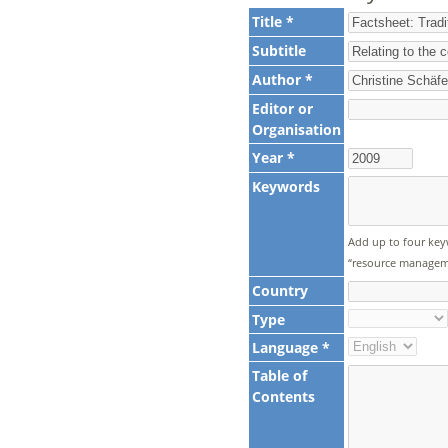
Title *
Subtitle
Author *
Editor or
Organisation
Year *
Keywords
Add up to four key
“resource manageme
Country
Type
Language *
Table of
Contents