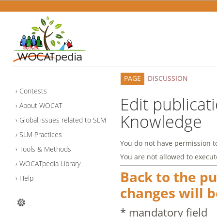
PAGE
DISCUSSION
Contests
Edit publicat
About WOCAT
Knowledge
Global issues related to SLM
SLM Practices
You do not have permission to 
Tools & Methods
You are not allowed to execut
WOCATpedia Library
Back to the p
Help
changes will b
* mandatory field