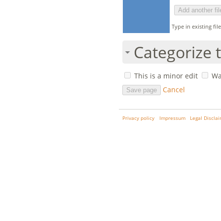
Type in existing fi
Categorize t
This is a minor edit
Wa
Cancel
Privacy policy
Impressum
Legal Discla