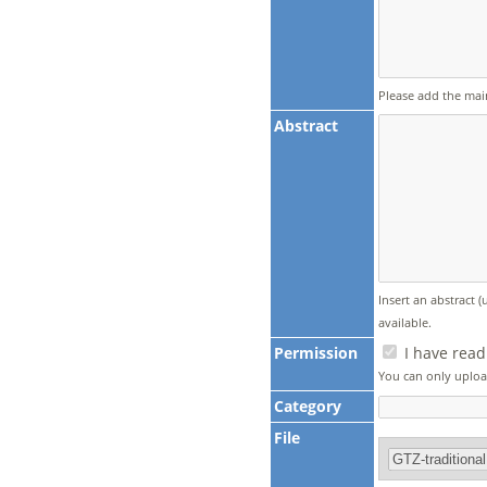
Please add the mai
Abstract
Insert an abstract 
available.
Permission
I have read
You can only upload
Category
File