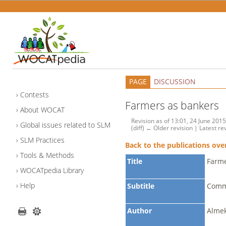
PAGE
DISCUSSION
Contests
Farmers as bankers
About WOCAT
Revision as of 13:01, 24 June 201
Global issues related to SLM
(diff) ← Older revision | Latest rev
SLM Practices
Back to the publications ove
Tools & Methods
Title
Farme
WOCATpedia Library
Help
Subtitle
Comm
Author
Almek