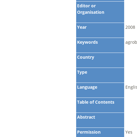
Editor or
Organisation
Year
2008
Keywords
agrob
Country
Type
Language
Engli
Table of Contents
Abstract
Permission
Yes