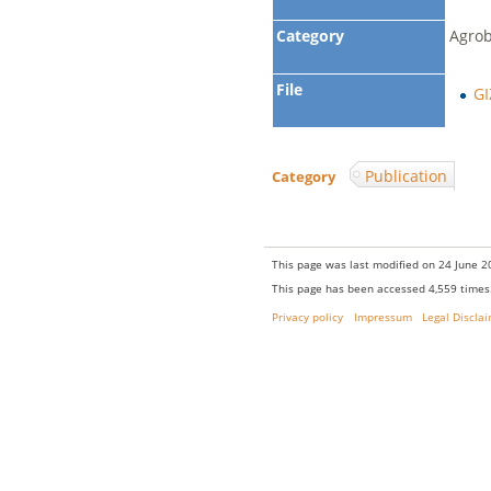
Category
Agrob
File
GI
Publication
Category
:
This page was last modified on 24 June 20
This page has been accessed 4,559 times
Privacy policy
Impressum
Legal Discla