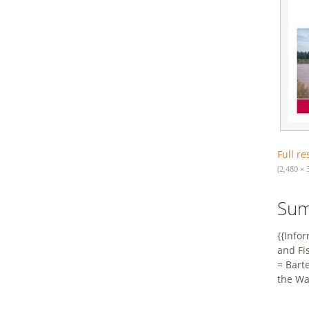
Full re
(2,480 × 
Su
{{Info
and Fi
= Bart
the Wa