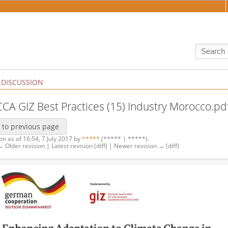
DISCUSSION
:CCA GIZ Best Practices (15) Industry Morocco.pd
 to previous page
on as of 16:54, 7 July 2017 by
*****
(***** | *****)
 ← Older revision | Latest revision (diff) | Newer revision → (diff)