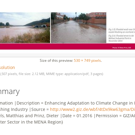
Size of this preview:
530 × 749 pixels
.
solution
3,507 pixels, file size: 2.12 MB, MIME type: application/pdf, 3 pages)
mmary
rmation |Description = Enhancing Adaptation to Climate Change in I
shing Industry |Source =
http://www2.giz.de/wbf/4tDx9kw63gma/Dig
els, Matthias and Prinz, Dieter |Date = 01.2016 |Permission = GIZ
ter Sector in the MENA Region}