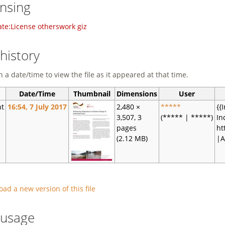
ensing
te:License otherswork giz
 history
n a date/time to view the file as it appeared at that time.
Date/Time
Thumbnail
Dimensions
User
nt
16:54, 7 July 2017
2,480 ×
*****
{{
3,507, 3
(***** | *****)
In
pages
ht
(2.12 MB)
|A
oad a new version of this file
e usage