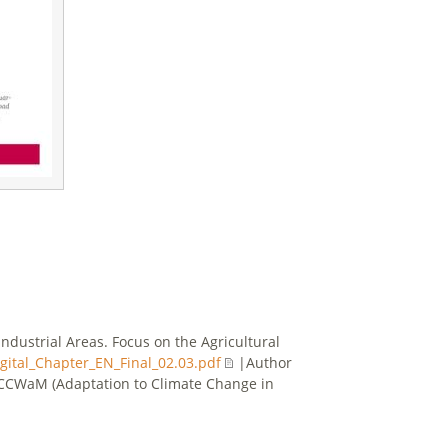
ndustrial Areas. Focus on the Agricultural
ital_Chapter_EN_Final_02.03.pdf
|Author
/ACCWaM (Adaptation to Climate Change in