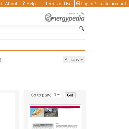
About
Help
Terms of Use
Log in / create account
f
Actions
Go to page