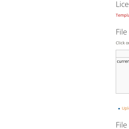
Lic
Templa
File
Click o
curre
Upl
Fil