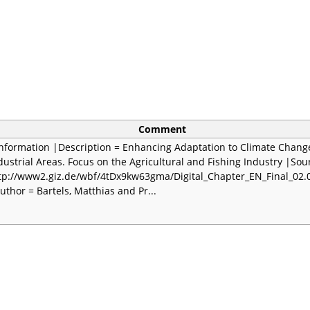
Comment
Information |Description = Enhancing Adaptation to Climate Chang
dustrial Areas. Focus on the Agricultural and Fishing Industry |Sou
tp://www2.giz.de/wbf/4tDx9kw63gma/Digital_Chapter_EN_Final_02.
uthor = Bartels, Matthias and Pr...