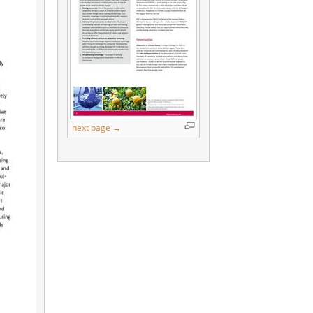
next page →