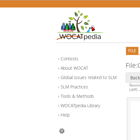
FILE
Contests
File
About WOCAT
Global issues related to SLM
Back
Revisi
SLM Practices
(diff)
Tools & Methods
WOCATpedia Library
Help