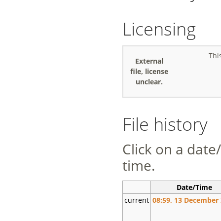
Licensing
Thi
External
file, license
unclear.
File history
Click on a date/
time.
Date/Time
current
08:59, 13 December