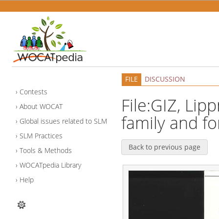
FILE
DISCUSSION
Contests
File:GIZ, Lip
About WOCAT
family and fo
Global issues related to SLM
SLM Practices
Back to previous page
Tools & Methods
WOCATpedia Library
Help