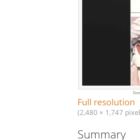
Size
Full resolution
(2,480 × 1,747 pixel
Summary