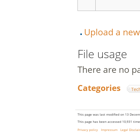
Upload a new v
File usage
There are no pag
Categories
:
Tec
This page was last modified on 13 Decem
This page has been accessed 10,931 time
Privacy policy
Impressum
Legal Discla