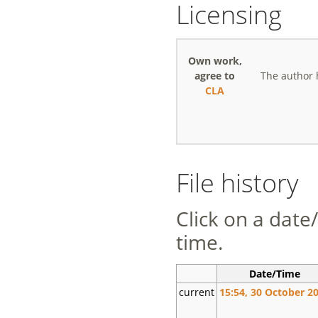
Licensing
Own work,
agree to
The author 
CLA
File history
Click on a date/
time.
Date/Time
current
15:54, 30 October 2