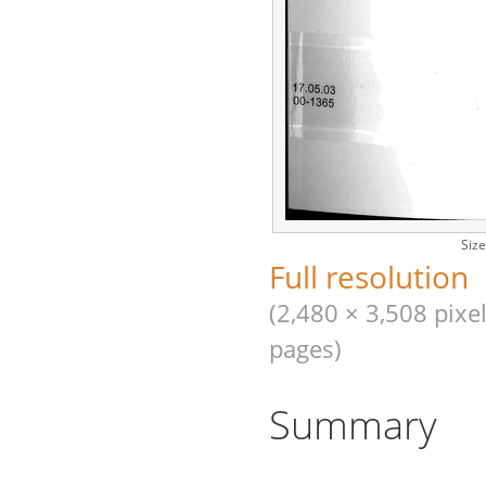
Size
Full resolution
(2,480 × 3,508 pixel
pages)
Summary