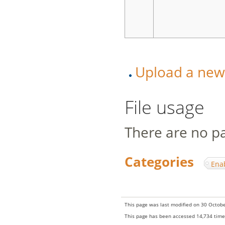
Upload a new v
File usage
There are no pag
Categories
:
Ena
This page was last modified on 30 Octobe
This page has been accessed 14,734 time