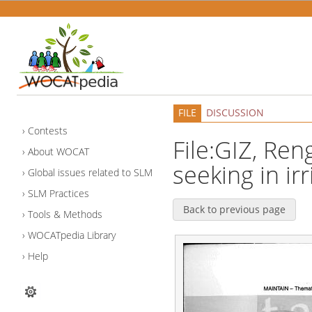
FILE
DISCUSSION
Contests
File:GIZ, Reng
About WOCAT
seeking in ir
Global issues related to SLM
SLM Practices
Back to previous page
Tools & Methods
WOCATpedia Library
Help