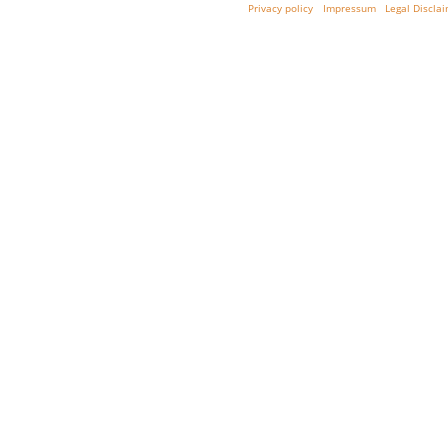
Privacy policy
Impressum
Legal Discla