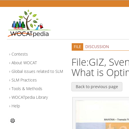
FILE
DISCUSSION
Contests
File:GIZ, Sve
About WOCAT
What is Optim
Global issues related to SLM
SLM Practices
Back to previous page
Tools & Methods
WOCATpedia Library
Help