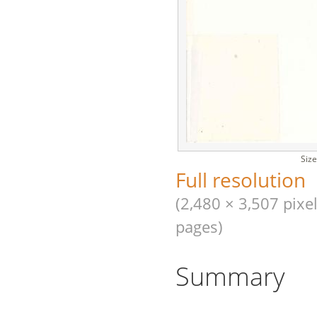
Size
Full resolution
(2,480 × 3,507 pixel
pages)
Summary