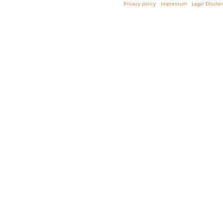
Privacy policy
Impressum
Legal Discla