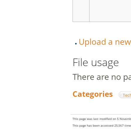
Upload a new v
File usage
There are no pag
Categories
:
Tec
This page was last modified on 5 Novemb
This page has been accessed 25,567 time