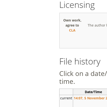
Licensing
Own work,
agree to
The author 
CLA
File history
Click on a date/
time.
Date/Time
current
14:07, 5 November 