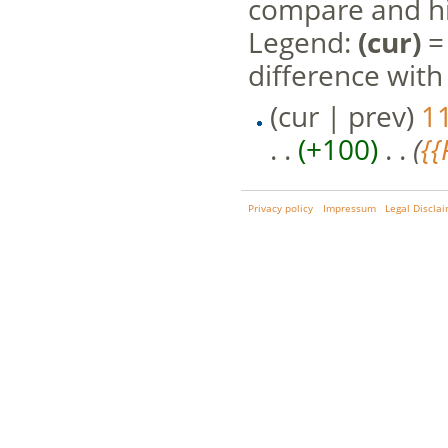
compare and hit
Legend:
(cur)
= 
difference with
(cur | prev)
1
. .
(+100)
‎ . .
(
{
Privacy policy
Impressum
Legal Discla