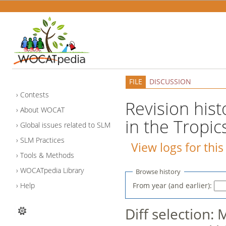
FILE
DISCUSSION
Contests
Revision histo
About WOCAT
in the Tropic
Global issues related to SLM
SLM Practices
View logs for thi
Tools & Methods
WOCATpedia Library
Browse history
From year (and earlier):
Help
Diff selection: 