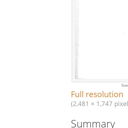
Size
Full resolution
(2,481 × 1,747 pixel
Summary