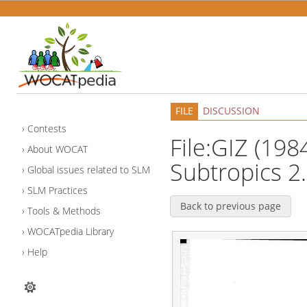
FILE
DISCUSSION
Contests
File:GIZ (1984
About WOCAT
Subtropics 2.
Global issues related to SLM
SLM Practices
Back to previous page
Tools & Methods
WOCATpedia Library
Help