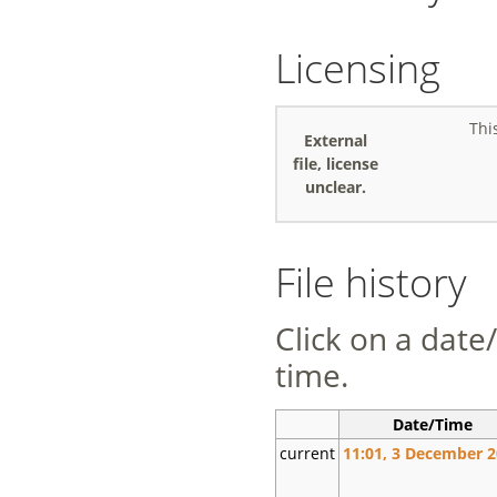
Licensing
Thi
External
file, license
unclear.
File history
Click on a date/
time.
Date/Time
current
11:01, 3 December 