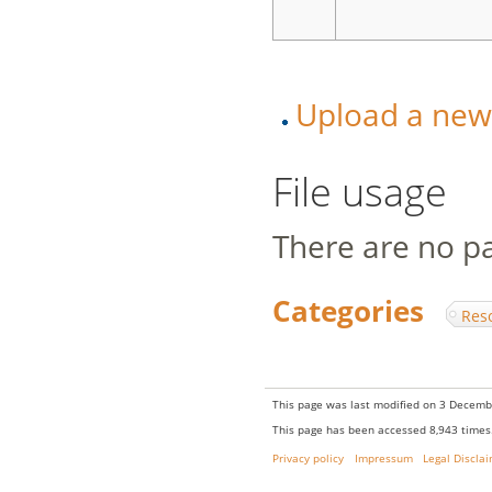
Upload a new v
File usage
There are no pag
Categories
:
Res
This page was last modified on 3 Decembe
This page has been accessed 8,943 times
Privacy policy
Impressum
Legal Discla