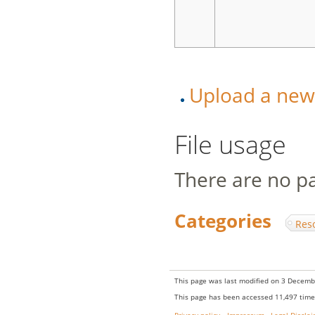
Upload a new v
File usage
There are no pag
Categories
:
Res
This page was last modified on 3 Decembe
This page has been accessed 11,497 time