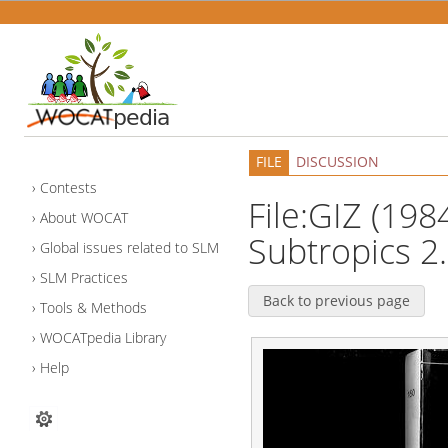
FILE
DISCUSSION
Contests
File:GIZ (1984
About WOCAT
Subtropics 2.
Global issues related to SLM
SLM Practices
Back to previous page
Tools & Methods
WOCATpedia Library
Help