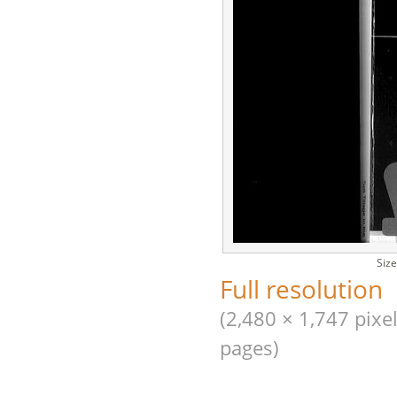
Size
Full resolution
(2,480 × 1,747 pixel
pages)