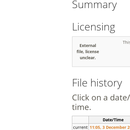
Summary
Licensing
Thi
External
file, license
unclear.
File history
Click on a date/
time.
Date/Time
current
11:05, 3 December 