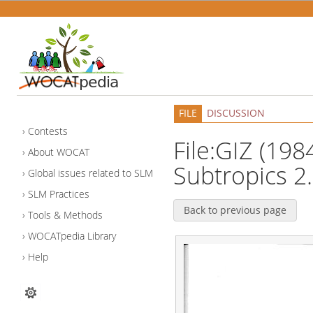
FILE
DISCUSSION
Contests
File:GIZ (1984
About WOCAT
Subtropics 2.
Global issues related to SLM
SLM Practices
Back to previous page
Tools & Methods
WOCATpedia Library
Help