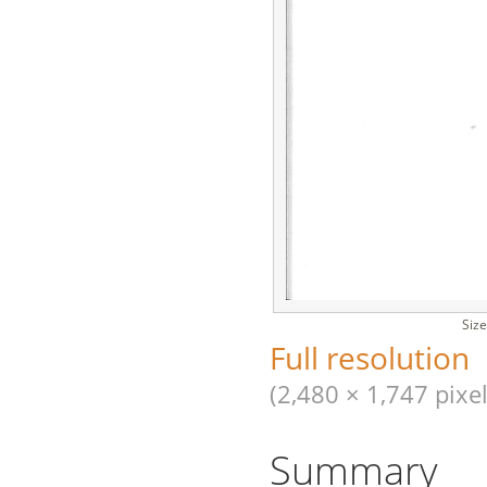
Size
Full resolution
(2,480 × 1,747 pixel
Summary