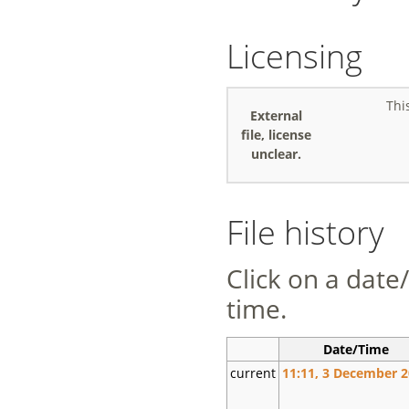
Licensing
Thi
External
file, license
unclear.
File history
Click on a date/
time.
Date/Time
current
11:11, 3 December 