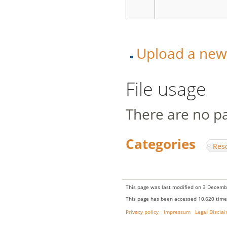
Upload a new v
File usage
There are no pag
Categories
:
Res
This page was last modified on 3 Decembe
This page has been accessed 10,620 time
Privacy policy
Impressum
Legal Discla