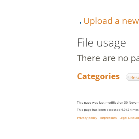
Upload a new v
File usage
There are no pag
Categories
:
Res
This page was last modified on 30 Novem
This page has been accessed 9,042 times
Privacy policy
Impressum
Legal Discla