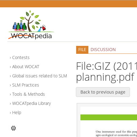
FILE
DISCUSSION
Contests
File:GIZ (201
About WOCAT
planning.pdf
Global issues related to SLM
SLM Practices
Back to previous page
Tools & Methods
WOCATpedia Library
Help