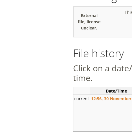
Thi
External
file, license
unclear.
File history
Click on a date/
time.
Date/Time
current
12:56, 30 November