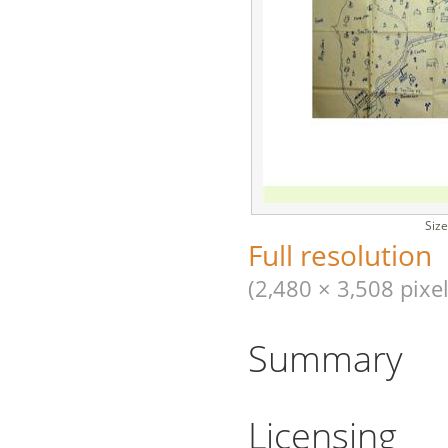
Size
Full resolution
(2,480 × 3,508 pixel
Summary
Licensing