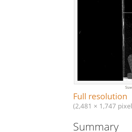
Size
Full resolution
(2,481 × 1,747 pixel
Summary