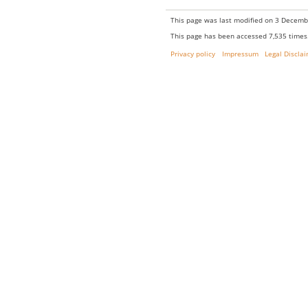
This page was last modified on 3 Decembe
This page has been accessed 7,535 times
Privacy policy
Impressum
Legal Discla