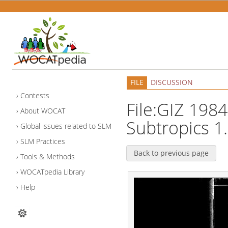
FILE
DISCUSSION
Contests
File:GIZ 1984
About WOCAT
Subtropics 1.
Global issues related to SLM
SLM Practices
Back to previous page
Tools & Methods
WOCATpedia Library
Help