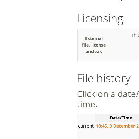
Licensing
Thi
External
file, license
unclear.
File history
Click on a date/
time.
Date/Time
current
10:45, 3 December 