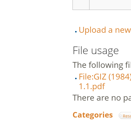
Upload a new v
File usage
The following fil
File:GIZ (1984
1.1.pdf
There are no pag
Categories
:
Res