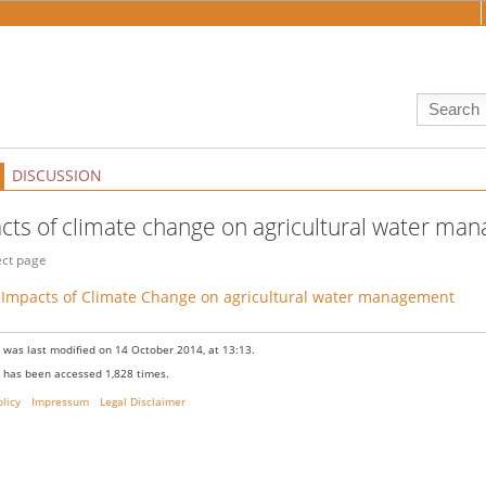
DISCUSSION
cts of climate change on agricultural water m
ect page
Impacts of Climate Change on agricultural water management
 was last modified on 14 October 2014, at 13:13.
 has been accessed 1,828 times.
olicy
Impressum
Legal Disclaimer