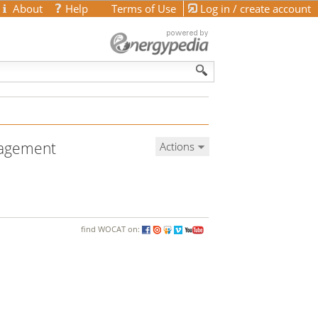
About
Help
Terms of Use
Log in / create account
anagement
Actions
find WOCAT on: