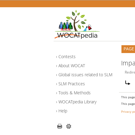
PAGE
Contests
Impa
About WOCAT
Redir
Global issues related to SLM
SLM Practices
Tools & Methods
This page
WOCATpedia Library
This page
Help
Privacy p