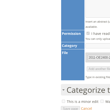
Insert an abstract 
available.
Permission
I have read
You can only upload
Category
File
Type in existing fi
Categorize t
This is a minor edit
Wa
Cancel