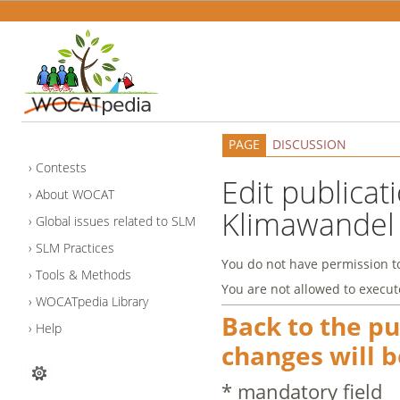
PAGE
DISCUSSION
Contests
Edit publicat
About WOCAT
Klimawandel
Global issues related to SLM
SLM Practices
You do not have permission to 
Tools & Methods
You are not allowed to execut
WOCATpedia Library
Back to the p
Help
changes will b
* mandatory field