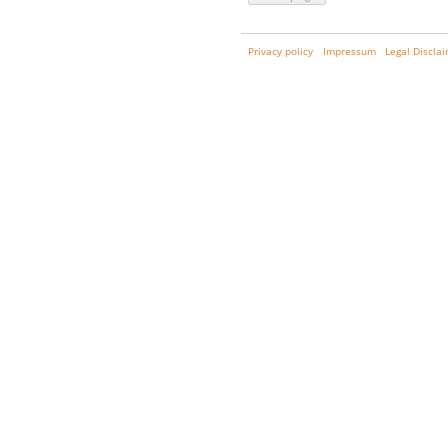
Privacy policy
Impressum
Legal Discla