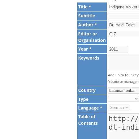
Title *
Subtitle
Author *
Editor or
Organisation
Year *
Keywords
Add up to four key
“resource manageme
Country
Type
Language *
Table of
Contents