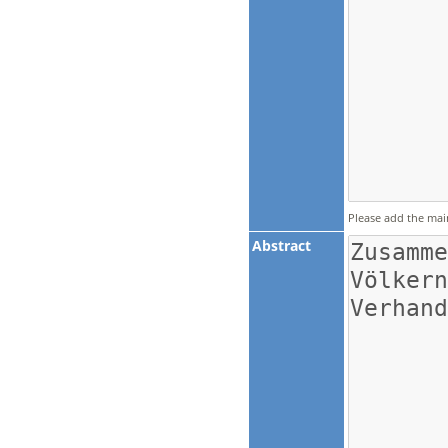
Please add the mai
Abstract