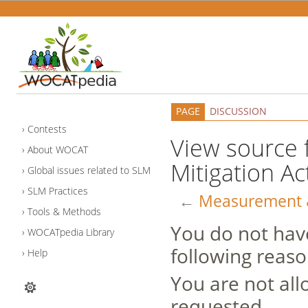
PAGE
DISCUSSION
Contests
View source 
About WOCAT
Mitigation Ac
Global issues related to SLM
SLM Practices
←
Measurement & 
Tools & Methods
You do not have
WOCATpedia Library
following reaso
Help
You are not all
requested.