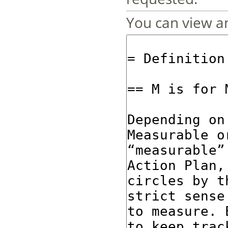
You can view an