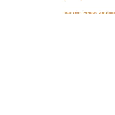
Privacy policy
Impressum
Legal Discla