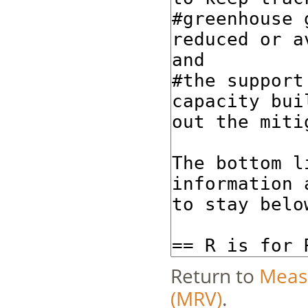
Return to
Measu
(MRV)
.