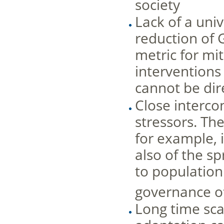
society
Lack of a uni
reduction of 
metric for mi
interventions 
cannot be dir
Close interco
stressors. Th
for example, i
also of the s
to population
governance o
Long time sca