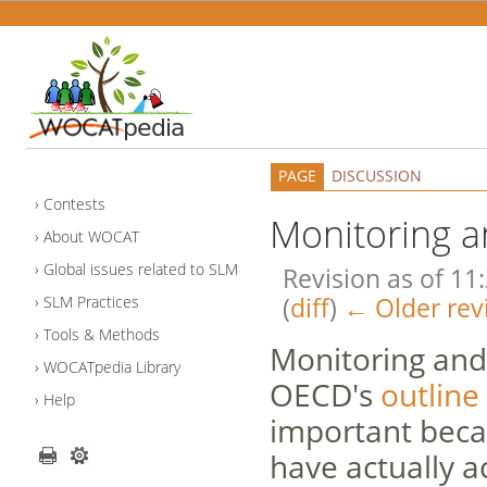
PAGE
DISCUSSION
Contests
Monitoring a
About WOCAT
Global issues related to SLM
Revision as of 11
(
diff
)
← Older rev
SLM Practices
Tools & Methods
Monitoring and 
WOCATpedia Library
OECD's
outline
Help
important beca
have actually a