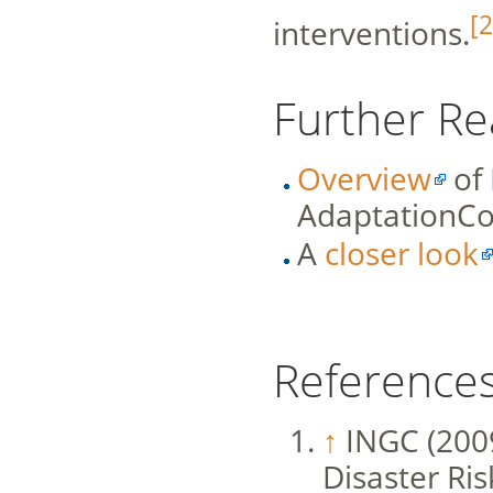
[2
interventions.
Further Re
Overview
of
AdaptationC
A
closer look
Reference
↑
INGC (200
Disaster Ri