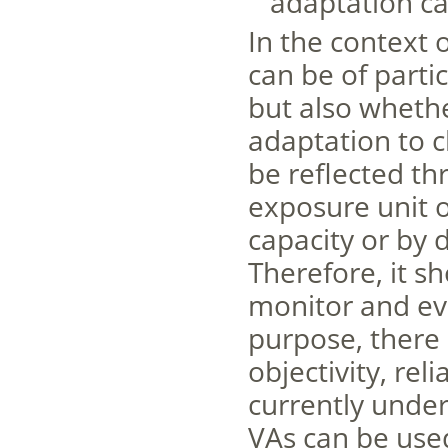
adaptation ca
In the context 
can be of parti
but also whethe
adaptation to c
be reflected th
exposure unit o
capacity or by 
Therefore, it s
monitor and eva
purpose, there a
objectivity, reli
currently under
VAs can be use