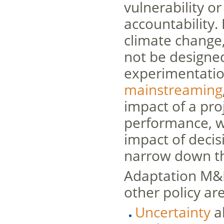
vulnerability or
accountability.
climate change
not be designed
experimentation
mainstreaming
impact of a proj
performance, w
impact of deci
narrow down the
Adaptation M&E
other policy ar
Uncertainty
a