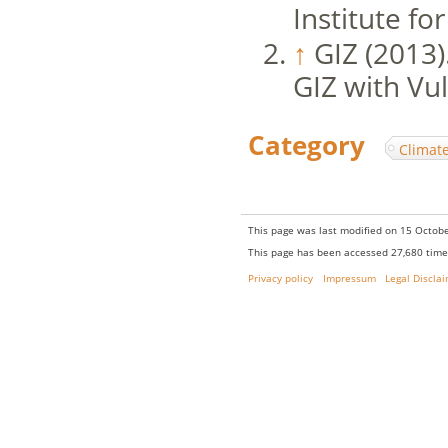
Institute f
↑
GIZ (2013)
GIZ with Vul
Category
:
Climat
This page was last modified on 15 Octobe
This page has been accessed 27,680 time
Privacy policy
Impressum
Legal Discla