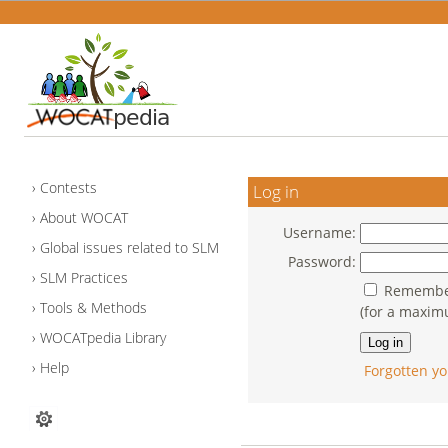
Contests
Log in
About WOCAT
Username:
Global issues related to SLM
Password:
SLM Practices
Remember
Tools & Methods
(for a maxim
WOCATpedia Library
Help
Forgotten yo