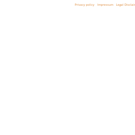
Privacy policy
Impressum
Legal Discla