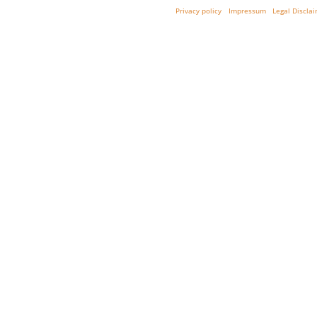
Privacy policy
Impressum
Legal Discla