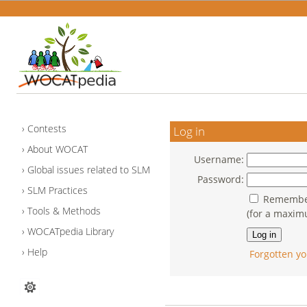
Contests
Log in
About WOCAT
Username:
Global issues related to SLM
Password:
SLM Practices
Remember
Tools & Methods
(for a maxim
WOCATpedia Library
Help
Forgotten yo