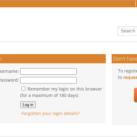
n
Don't have
To regist
sername:
to
reques
Password:
Remember my login on this browser
(for a maximum of 180 days)
Forgotten your login details?