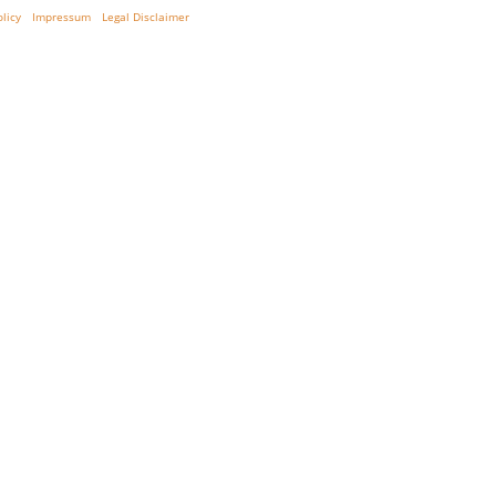
olicy
Impressum
Legal Disclaimer