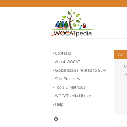
Contests
Log i
About WOCAT
U
Global issues related to SLM
SLM Practices
Tools & Methods
WOCATpedia Library
Help