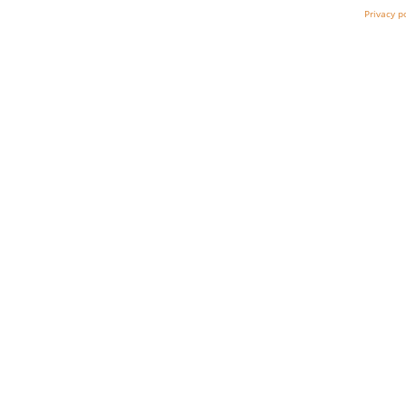
Privacy p