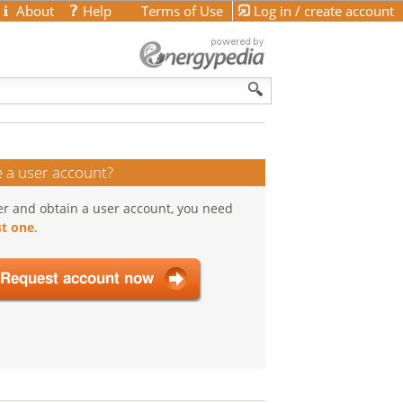
About
Help
Terms of Use
Log in / create account
 a user account?
er and obtain a user account, you need
t one
.