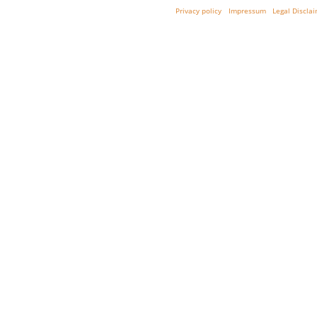
Privacy policy
Impressum
Legal Discla