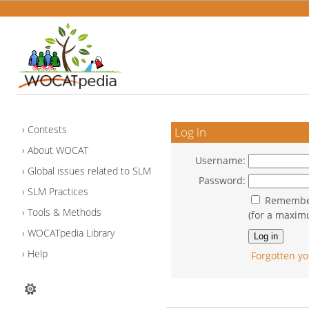
Contests
Log in
About WOCAT
Username:
Global issues related to SLM
Password:
SLM Practices
Remember
Tools & Methods
(for a maxim
WOCATpedia Library
Help
Forgotten yo