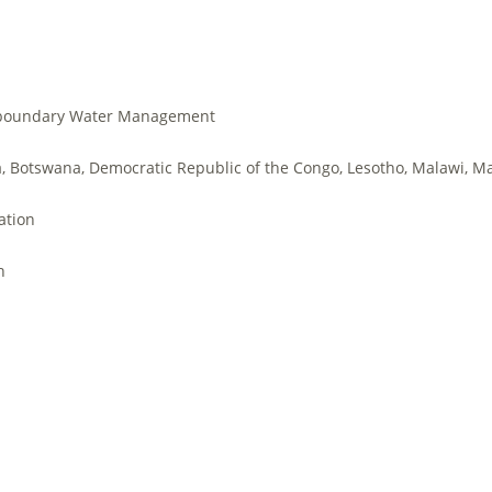
boundary Water Management
, Botswana, Democratic Republic of the Congo, Lesotho, Malawi, Ma
ation
h