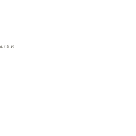
uritius