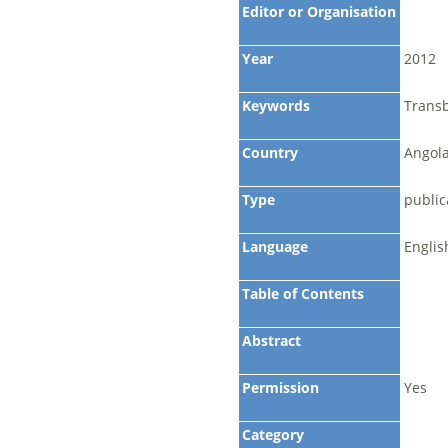
Editor or Organisation
Year
2012
Keywords
Trans
Country
Angola
Type
public
Language
Englis
Table of Contents
Abstract
Permission
Yes
Category