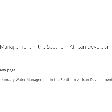
 Management in the Southern African Develop
view page.
boundary Water Management in the Southern African Developmen