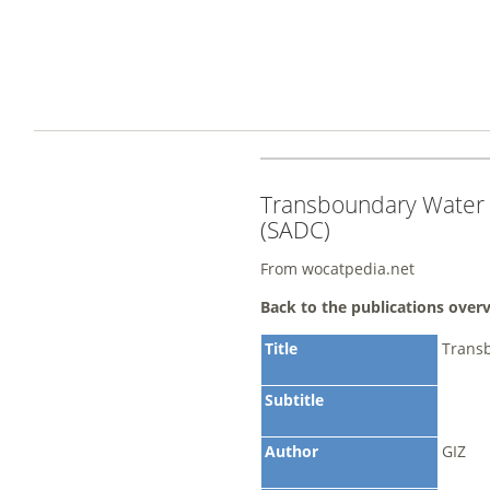
Transboundary Water
(SADC)
From wocatpedia.net
Back to the publications over
Title
Trans
Subtitle
Author
GIZ