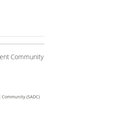
ment Community
t Community (SADC)