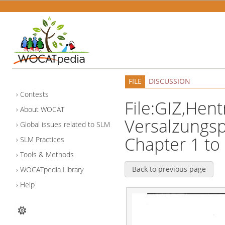
FILE
DISCUSSION
Contests
File:GIZ,Hen
About WOCAT
Versalzungs
Global issues related to SLM
Chapter 1 to 
SLM Practices
Tools & Methods
Back to previous page
WOCATpedia Library
Help