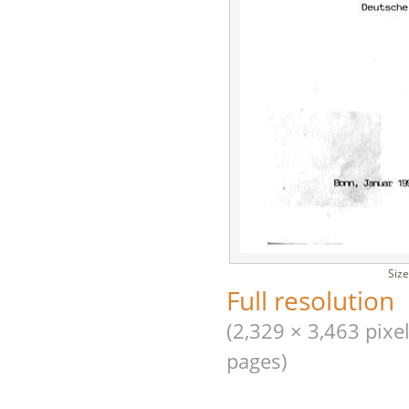
Size
Full resolution
(2,329 × 3,463 pixel
pages)