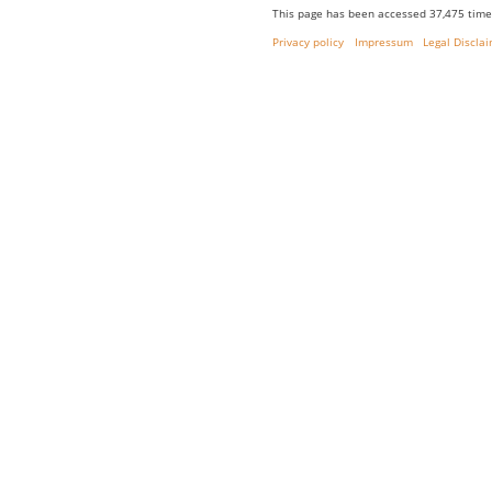
This page has been accessed 37,475 time
Privacy policy
Impressum
Legal Discla