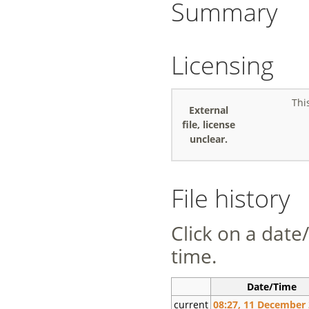
Summary
Licensing
Thi
External
file, license
unclear.
File history
Click on a date/
time.
Date/Time
current
08:27, 11 December