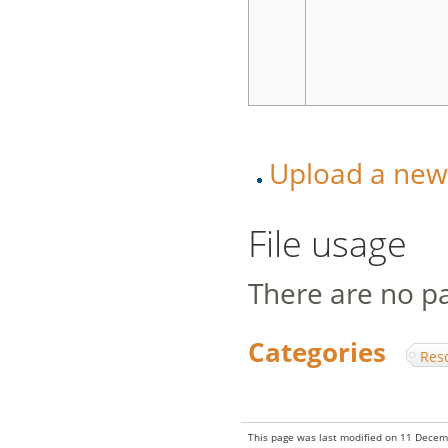
Upload a new v
File usage
There are no pag
Categories
:
Res
This page was last modified on 11 Decem