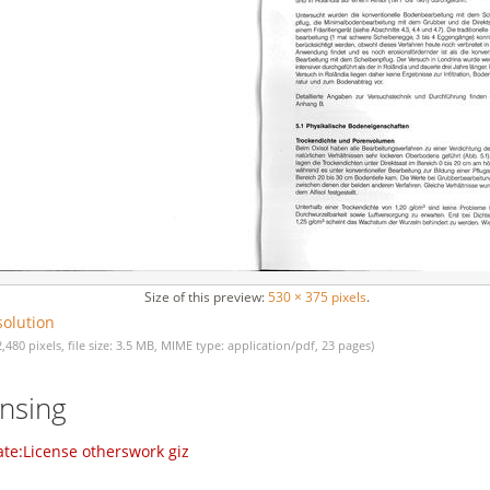
Size of this preview:
530 × 375 pixels
.
solution
2,480 pixels, file size: 3.5 MB, MIME type: application/pdf, 23 pages)
ensing
te:License otherswork giz