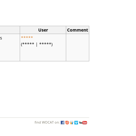
User
Comment
es
*****
(***** | *****)
find WOCAT on: