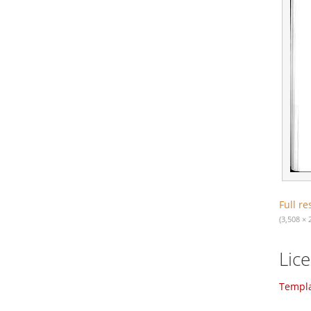
Full re
(3,508 × 
Lic
Templa