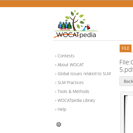
FILE
Contests
File
About WOCAT
5.pd
Global issues related to SLM
Back
SLM Practices
Tools & Methods
WOCATpedia Library
Help