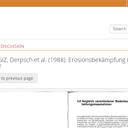
DISCUSSION
:GIZ, Derpsch et al. (1988). Erosionsbekämpfung i
f
 to previous page