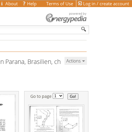
About
Help
Terms of Use
Log in / create account
n Parana, Brasilien, ch
Actions
Go to page