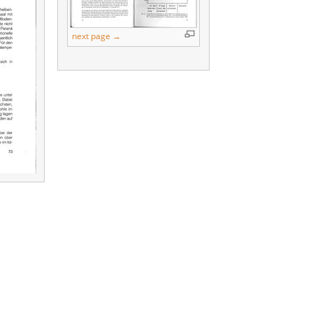
next page →