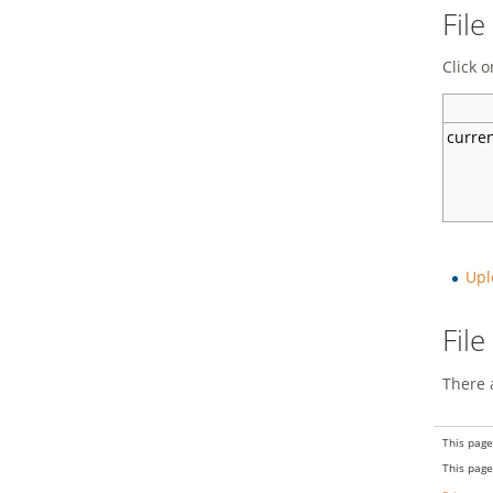
File
Click o
curre
Upl
Fil
There a
This page
This page