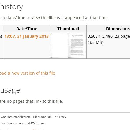
 history
n a date/time to view the file as it appeared at that time.
Date/Time
Thumbnail
Dimensions
nt
13:07, 31 January 2013
3,508 × 2,480, 23 pag
(3.5 MB)
oad a new version of this file
e usage
re no pages that link to this file.
 was last modified on 31 January 2013, at 13:07.
 has been accessed 4,974 times.