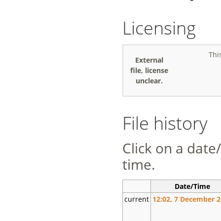
Licensing
Thi
External
file, license
unclear.
File history
Click on a date/
time.
Date/Time
current
12:02, 7 December 