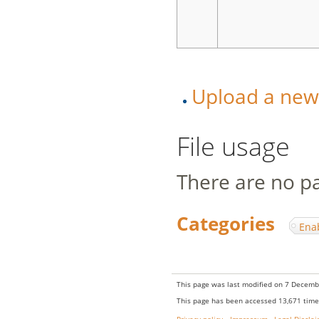
Upload a new v
File usage
There are no pag
Categories
:
Ena
This page was last modified on 7 Decembe
This page has been accessed 13,671 time