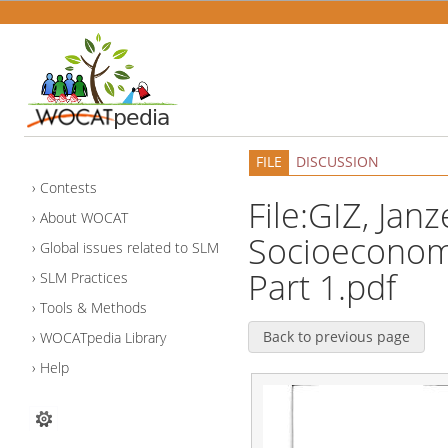
FILE
DISCUSSION
Contests
File:GIZ, Janz
About WOCAT
Socioeconomi
Global issues related to SLM
Part 1.pdf
SLM Practices
Tools & Methods
Back to previous page
WOCATpedia Library
Help