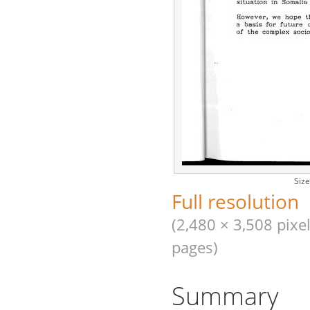
Size
Full resolution
(2,480 × 3,508 pixel
pages)
Summary