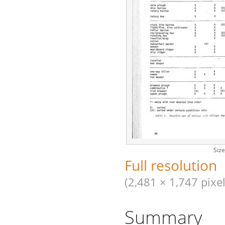
Size
Full resolution
(2,481 × 1,747 pixel
Summary