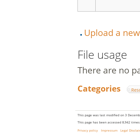
Upload a new v
File usage
There are no pag
Categories
:
Res
This page was last modified on 3 Decembe
This page has been accessed 8,942 times
Privacy policy
Impressum
Legal Discla