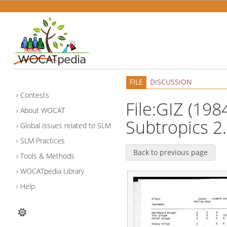
FILE
DISCUSSION
Contests
File:GIZ (1984
About WOCAT
Subtropics 2.
Global issues related to SLM
SLM Practices
Back to previous page
Tools & Methods
WOCATpedia Library
Help