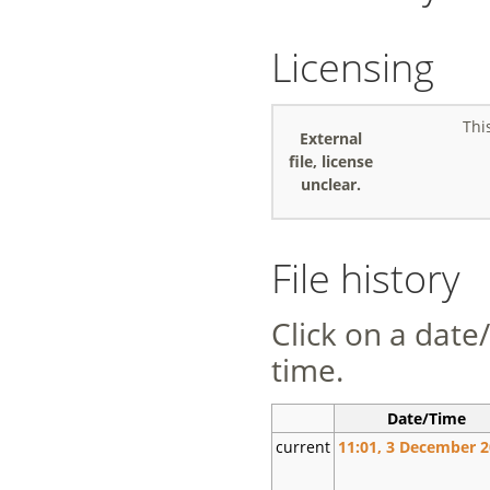
Licensing
Thi
External
file, license
unclear.
File history
Click on a date/
time.
Date/Time
current
11:01, 3 December 