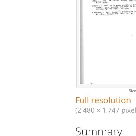
Size
Full resolution
(2,480 × 1,747 pixel
Summary