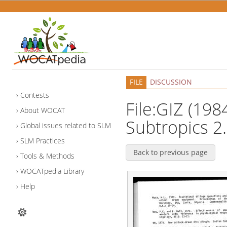
FILE
DISCUSSION
Contests
File:GIZ (1984
About WOCAT
Subtropics 2
Global issues related to SLM
SLM Practices
Back to previous page
Tools & Methods
WOCATpedia Library
Help