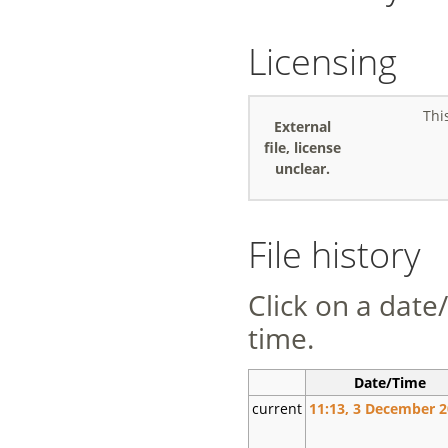
Licensing
Thi
External
file, license
unclear.
File history
Click on a date/
time.
Date/Time
current
11:13, 3 December 