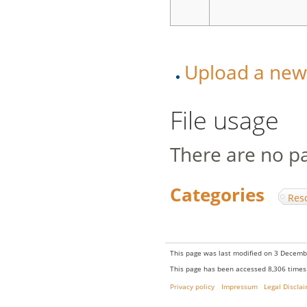
Upload a new v
File usage
There are no pag
Categories
:
Res
This page was last modified on 3 Decembe
This page has been accessed 8,306 times
Privacy policy
Impressum
Legal Discla