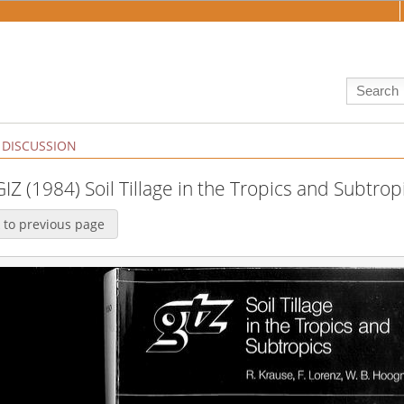
DISCUSSION
GIZ (1984) Soil Tillage in the Tropics and Subtrop
 to previous page