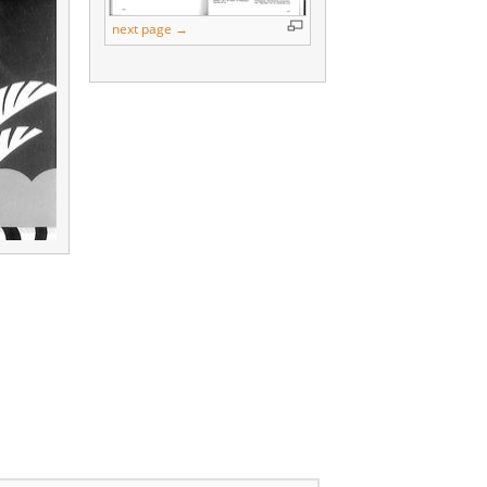
next page →