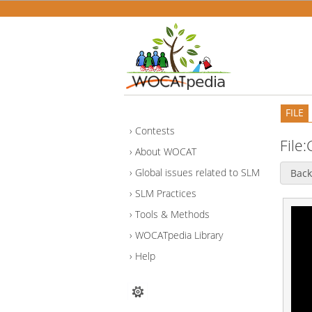
FILE
Contests
File:
About WOCAT
Global issues related to SLM
Back
SLM Practices
Tools & Methods
WOCATpedia Library
Help