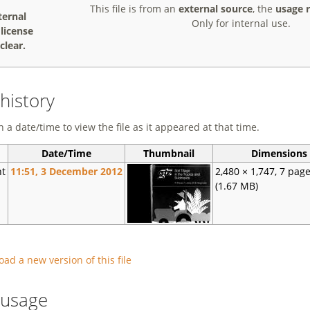
This file is from an
external source
, the
usage r
ternal
Only for internal use.
, license
clear.
 history
n a date/time to view the file as it appeared at that time.
Date/Time
Thumbnail
Dimensions
nt
11:51, 3 December 2012
2,480 × 1,747, 7 pag
(1.67 MB)
oad a new version of this file
e usage