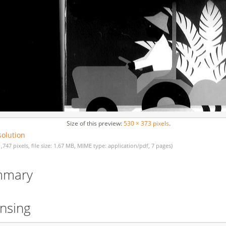
Size of this preview:
530 × 373 pixels
.
solution
1,747 pixels, file size: 1.67 MB, MIME type: application/pdf, 7 pages)
mmary
ensing