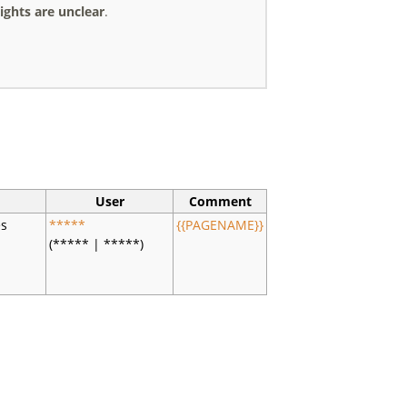
ights are unclear
.
User
Comment
es
*****
{{PAGENAME}}
(***** | *****)