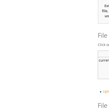
Ex
file
un
File
Click o
curre
Upl
Fil