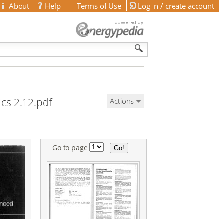
About
Help
Terms of Use
Log in / create account
ics 2.12.pdf
Actions
Go to page