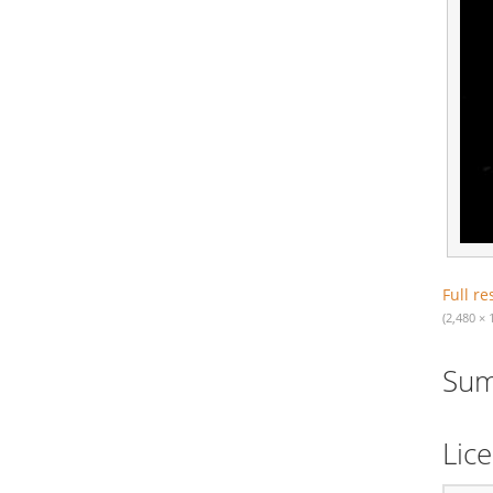
Full re
(2,480 × 
Su
Lic