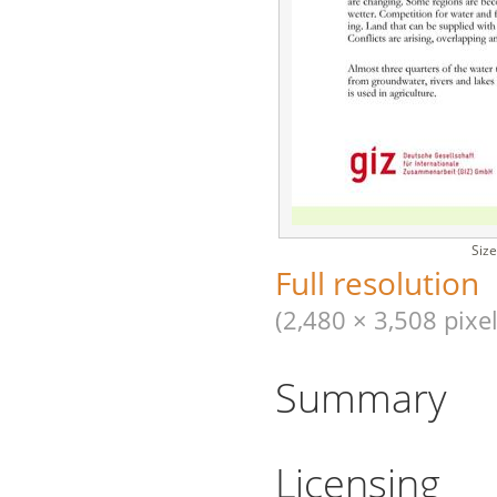
Size
Full resolution
(2,480 × 3,508 pixel
Summary
Licensing