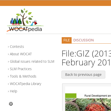
FILE
DISCUSSION
Contests
File:GIZ (201
About WOCAT
February 201
Global issues related to SLM
SLM Practices
Back to previous page
Tools & Methods
WOCATpedia Library
Help