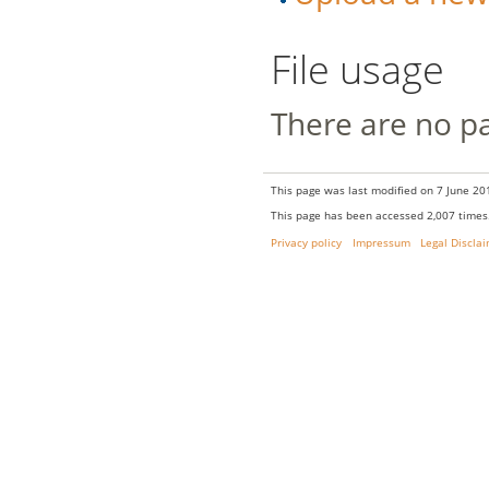
File usage
There are no pag
This page was last modified on 7 June 201
This page has been accessed 2,007 times
Privacy policy
Impressum
Legal Discla