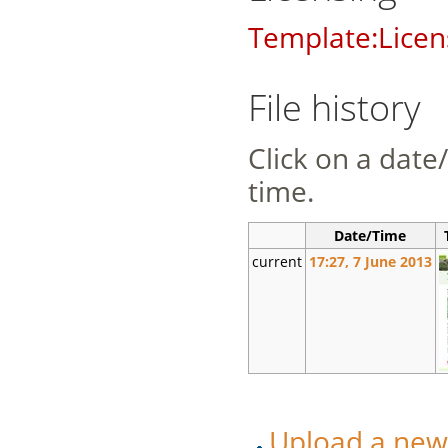
Template:Licen
File history
Click on a date/
time.
Date/Time
current
17:27, 7 June 2013
Upload a new v