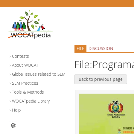
FILE
DISCUSSION
Contests
File:Program
About WOCAT
Global issues related to SLM
Back to previous page
SLM Practices
Tools & Methods
WOCATpedia Library
Help