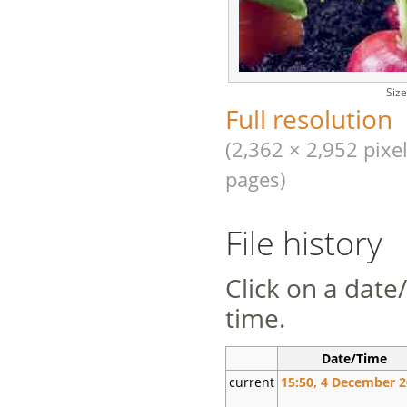
Size
Full resolution
(2,362 × 2,952 pixel
pages)
File history
Click on a date/
time.
Date/Time
current
15:50, 4 December 