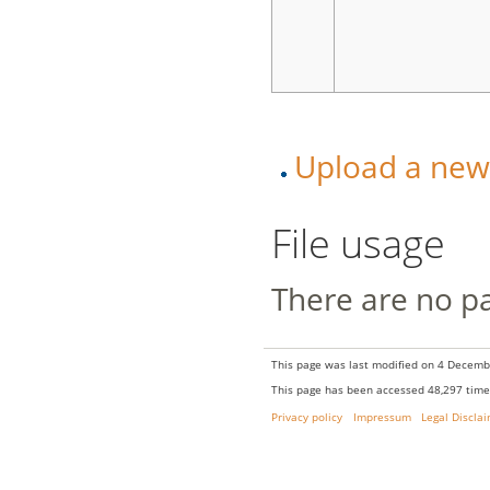
Upload a new v
File usage
There are no pag
This page was last modified on 4 Decembe
This page has been accessed 48,297 time
Privacy policy
Impressum
Legal Discla