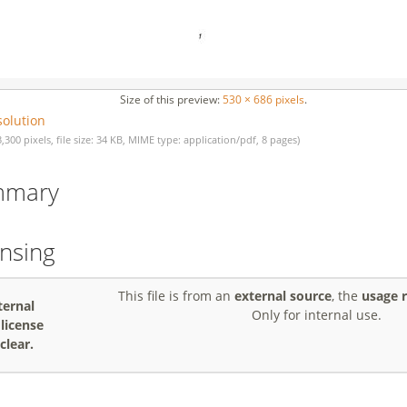
Size of this preview:
530 × 686 pixels
.
solution
3,300 pixels, file size: 34 KB, MIME type: application/pdf, 8 pages)
mmary
ensing
This file is from an
external source
, the
usage r
ternal
Only for internal use.
, license
clear.