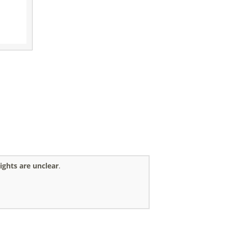
ights are unclear
.