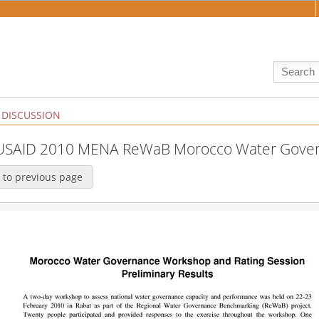
DISCUSSION
:USAID 2010 MENA ReWaB Morocco Water Gove
 to previous page