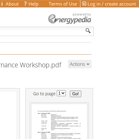
About
Help
Terms of Use
Log in / create account
rnance Workshop.pdf
Actions
Go to page