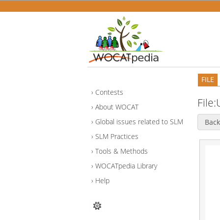
FILE
Contests
File
About WOCAT
Global issues related to SLM
Back
SLM Practices
Tools & Methods
WOCATpedia Library
Help