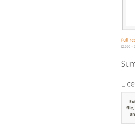
Full re
(2,550 × 
Su
Lic
Ex
file
un