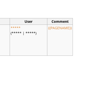
User
Comment
*****
{{PAGENAME}}
(***** | *****)