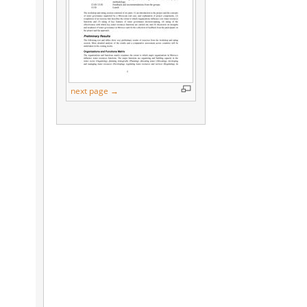
next page →