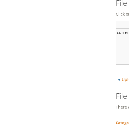
File
Click o
curre
Upl
Fil
There a
Catego