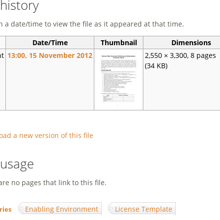
 history
n a date/time to view the file as it appeared at that time.
Date/Time
Thumbnail
Dimensions
nt
13:00, 15 November 2012
2,550 × 3,300, 8 pages
(34 KB)
oad a new version of this file
e usage
re no pages that link to this file.
Enabling Environment
License Template
ries
: