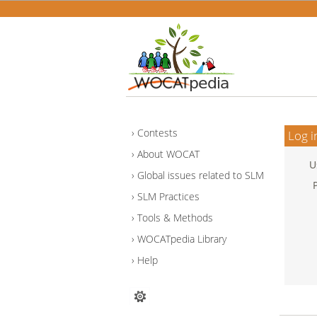
Contests
Log i
About WOCAT
U
Global issues related to SLM
SLM Practices
Tools & Methods
WOCATpedia Library
Help