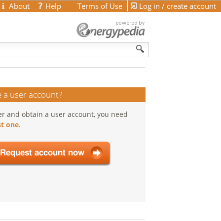
About
Help
Terms of Use
Log in / create account
 a user account?
er and obtain a user account, you need
t one
.