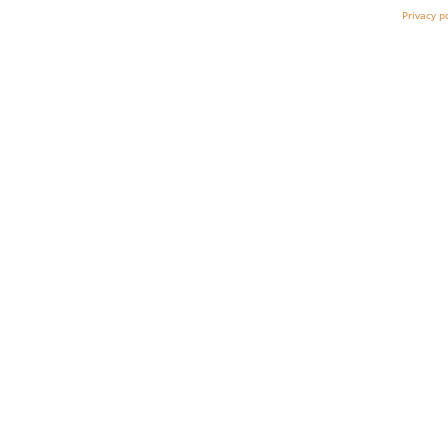
Privacy p