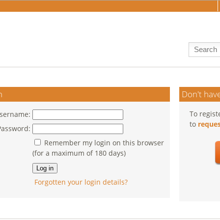
n
Don't have
To regist
sername:
to
reques
Password:
Remember my login on this browser
(for a maximum of 180 days)
Forgotten your login details?