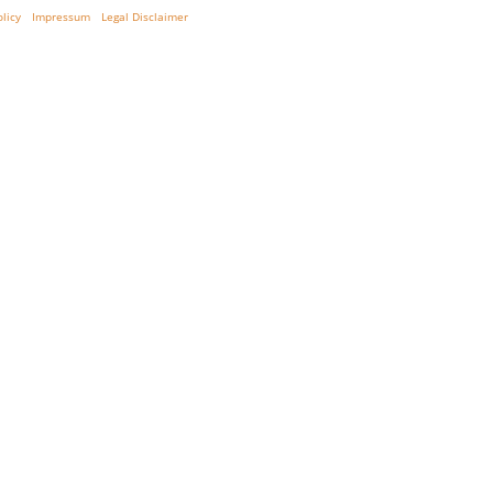
olicy
Impressum
Legal Disclaimer