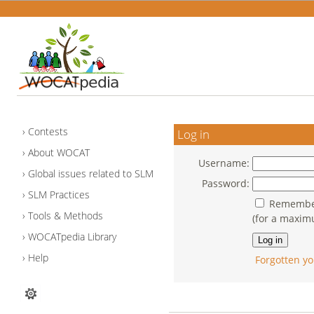
Contests
Log in
About WOCAT
Username:
Global issues related to SLM
Password:
SLM Practices
Remember
Tools & Methods
(for a maxim
WOCATpedia Library
Help
Forgotten yo