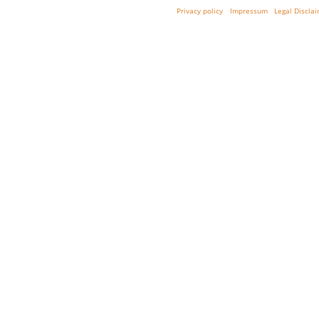
Privacy policy
Impressum
Legal Discla