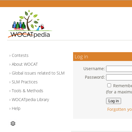
Contests
Log in
About WOCAT
Username:
Global issues related to SLM
Password:
SLM Practices
Remember
Tools & Methods
(for a maxim
WOCATpedia Library
Help
Forgotten yo