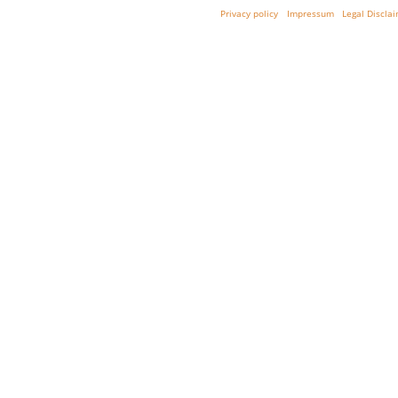
Privacy policy
Impressum
Legal Discla