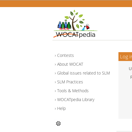
Contests
Log i
About WOCAT
U
Global issues related to SLM
SLM Practices
Tools & Methods
WOCATpedia Library
Help