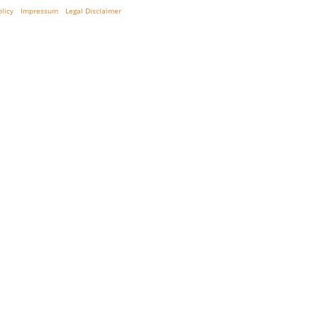
olicy
Impressum
Legal Disclaimer