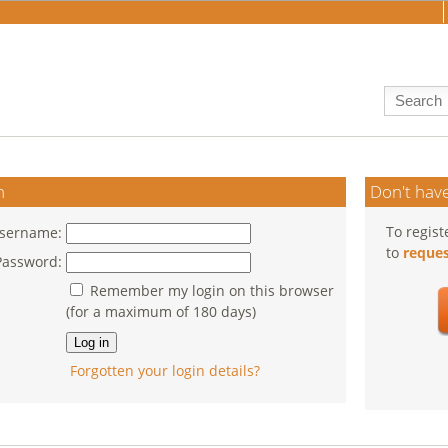
n
Don't have
To regist
sername:
to
reques
Password:
Remember my login on this browser
(for a maximum of 180 days)
Forgotten your login details?