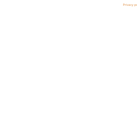
Privacy p