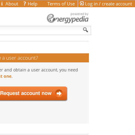
About
Help
Terms of Use
Log in / create account
 a user account?
er and obtain a user account, you need
t one
.