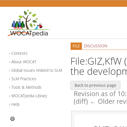
FILE
DISCUSSION
Contests
File:GIZ,KfW 
About WOCAT
the developm
Global issues related to SLM
SLM Practices
Back to previous page
Tools & Methods
Revision as of 10
WOCATpedia Library
(diff) ← Older rev
Help