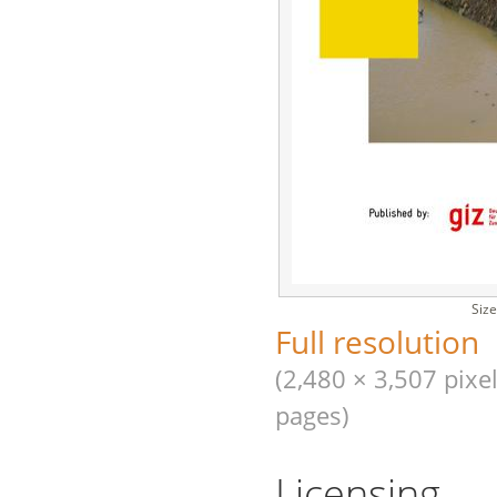
Size
Full resolution
(2,480 × 3,507 pixel
pages)
Licensing