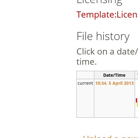
Template:Licen
File history
Click on a date/
time.
Date/Time
current
10:34, 5 April 2013