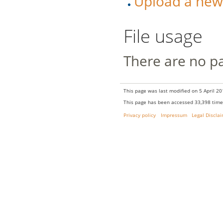
Upload a new v
File usage
There are no pag
This page was last modified on 5 April 20
This page has been accessed 33,398 time
Privacy policy
Impressum
Legal Discla