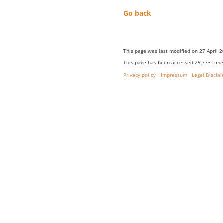
Go back
This page was last modified on 27 April 2
This page has been accessed 29,773 time
Privacy policy
Impressum
Legal Discla