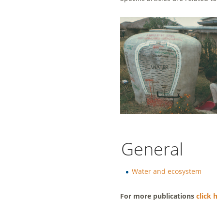
General
Water and ecosystem
For more publications
click 