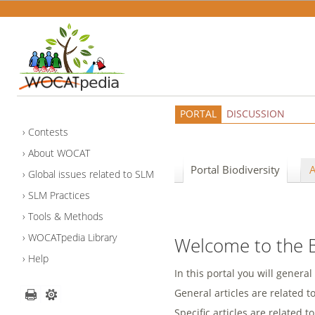
PORTAL
DISCUSSION
Contests
About WOCAT
Portal Biodiversity
A
Global issues related to SLM
SLM Practices
Tools & Methods
WOCATpedia Library
Welcome to the Bi
Help
In this portal you will general
General articles are related t
Specific articles are related to