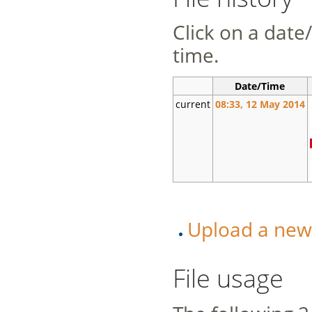
Click on a date/
time.
Date/Time
current
08:33, 12 May 2014
Upload a new v
File usage