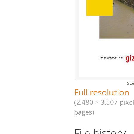
Size
Full resolution
(2,480 × 3,507 pixel
pages)
File history