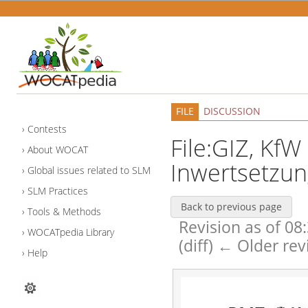
FILE
DISCUSSION
Contests
File:GIZ, KfW
About WOCAT
Inwertsetzun
Global issues related to SLM
SLM Practices
Back to previous page
Tools & Methods
Revision as of 08
WOCATpedia Library
(diff) ← Older rev
Help