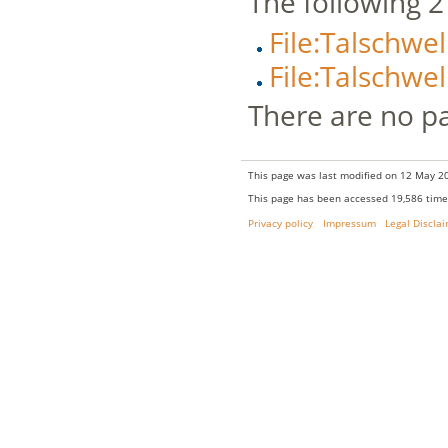
The following 2 f
File:Talschwe
File:Talschwe
There are no pag
This page was last modified on 12 May 20
This page has been accessed 19,586 time
Privacy policy
Impressum
Legal Discla