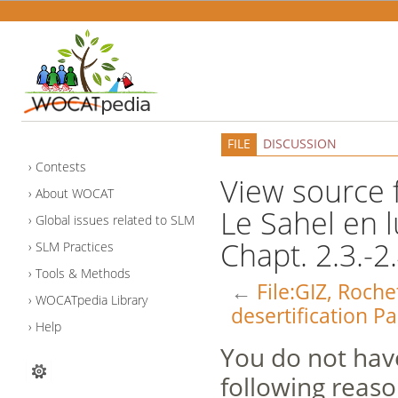
FILE
DISCUSSION
Contests
View source f
About WOCAT
Le Sahel en l
Global issues related to SLM
Chapt. 2.3.-2.
SLM Practices
Tools & Methods
←
File:GIZ, Roche
WOCATpedia Library
desertification Pa
Help
You do not have
following reaso