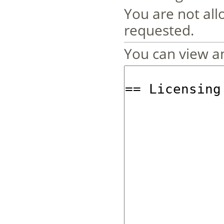
You are not all
requested.
You can view an