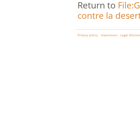
Return to
File:
contre la desert
Privacy policy
Impressum
Legal Discla