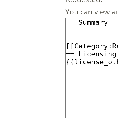
You can view an