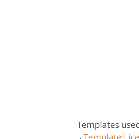
Templates used
Template:Lic