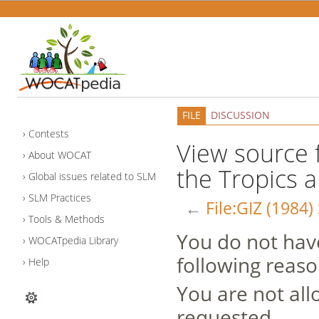
FILE
DISCUSSION
Contests
View source fo
About WOCAT
the Tropics a
Global issues related to SLM
SLM Practices
←
File:GIZ (1984)
Tools & Methods
You do not have
WOCATpedia Library
following reaso
Help
You are not all
requested.