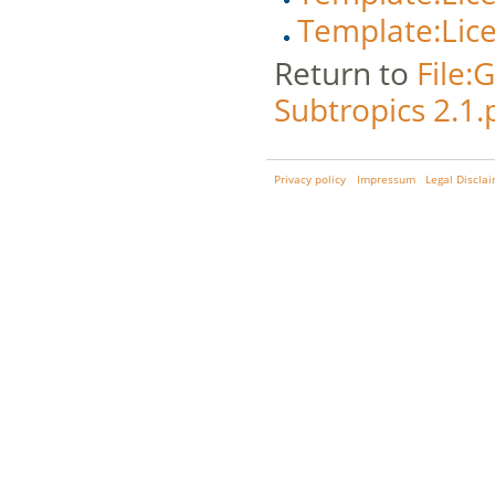
Template:Lic
Return to
File:
Subtropics 2.1.
Privacy policy
Impressum
Legal Discla