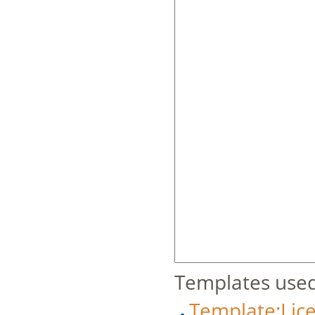
Templates used
Template:Lic