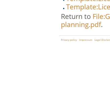
Template:Lic
Return to
File:
planning.pdf
.
Privacy policy
Impressum
Legal Discla