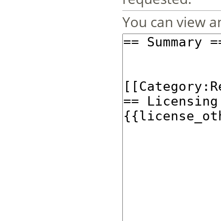
You can view an