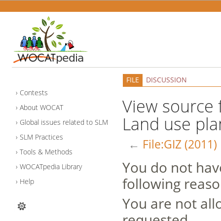
FILE
DISCUSSION
Contests
View source f
About WOCAT
Land use pla
Global issues related to SLM
SLM Practices
←
File:GIZ (2011
Tools & Methods
You do not have
WOCATpedia Library
following reaso
Help
You are not all
requested.